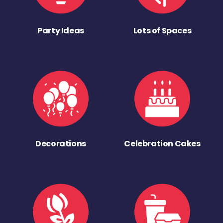
Party Ideas
Lots of Spaces
Decorations
Celebration Cakes