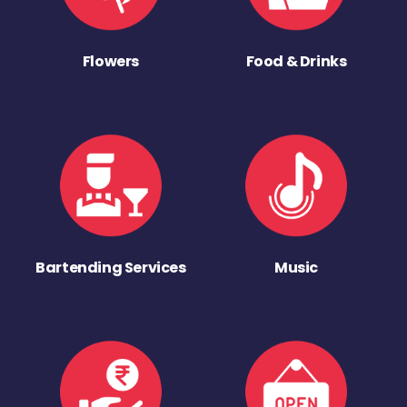
Flowers
Food & Drinks
Bartending Services
Music