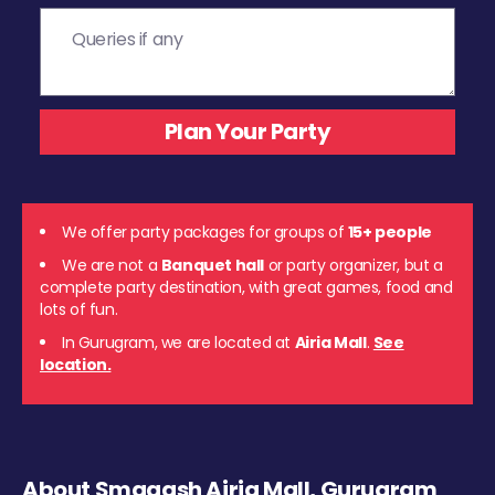
We offer party packages for groups of
15+ people
We are not a
Banquet hall
or party organizer, but a
complete party destination, with great games, food and
lots of fun.
In Gurugram, we are located at
Airia Mall
.
See
location.
About Smaaash Airia Mall, Gurugram