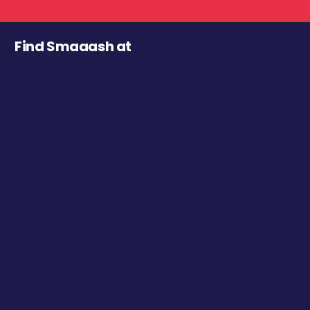
Find Smaaash at