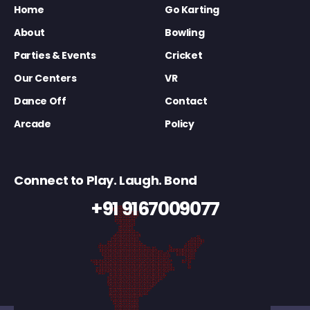
Home
Go Karting
About
Bowling
Parties & Events
Cricket
Our Centers
VR
Dance Off
Contact
Arcade
Policy
Connect to Play. Laugh. Bond
+91 9167009077