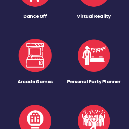
Dance Off
Virtual Reality
Arcade Games
Personal Party Planner