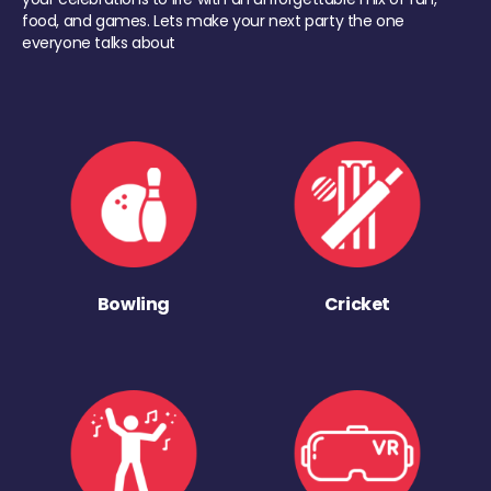
food, and games. Lets make your next party the one
everyone talks about
Bowling
Cricket