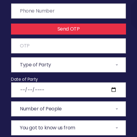
Send OTP
Date of Party