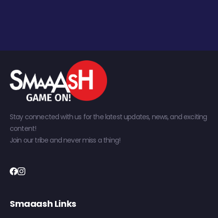
Stay connected with us for the latest updates, news, and exciting
content!
Join our tribe and never miss a thing!
Smaaash Links