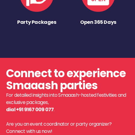
Party Packages
Open 365 Days
Connect to experience
Smaaash parties
For detailed insights into Smaaash-hosted festivities and
exclusive packages,
dial +91 9167 009 077
.
Are you an event coordinator or party organizer?
Connect with us now!