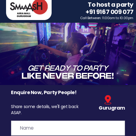
To host a party
+91 9167 009 077
Call Between: 11.00am to 10.00pm
Enquire Now, Party People!
Share some details, we'll get back
Gurugram
ASAP.