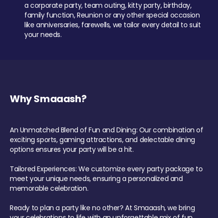
a corporate party, team outing, kitty party, birthday,
family function, Reunion or any other special occasion
like anniversaries, farewells, we tailor every detail to suit
your needs.
Why Smaaash?
An Unmatched Blend of Fun and Dining: Our combination of
exciting sports, gaming attractions, and delectable dining
options ensures your party will be a hit.
Tailored Experiences: We customize every party package to
meet your unique needs, ensuring a personalized and
memorable celebration.
Ready to plan a party like no other? At Smaaash, we bring
your celebrations to life with an unforgettable mix of fun,