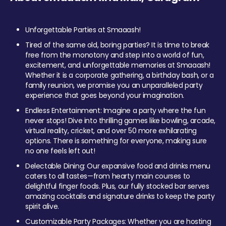
Unforgettable Parties at Smaaash!
Tired of the same old, boring parties? It is time to break
free from the monotony and step into a world of fun,
excitement, and unforgettable memories at Smaaash!
Whether it is a corporate gathering, a birthday bash, or a
family reunion, we promise you an unparalleled party
experience that goes beyond your imagination.
Endless Entertainment: Imagine a party where the fun
never stops! Dive into thrilling games like bowling, arcade,
virtual reality, cricket, and over 50 more exhilarating
options. There is something for everyone, making sure
no one feels left out!
Delectable Dining: Our expansive food and drinks menu
caters to all tastes—from hearty main courses to
delightful finger foods. Plus, our fully stocked bar serves
amazing cocktails and signature drinks to keep the party
spirit alive.
Customizable Party Packages: Whether you are hosting