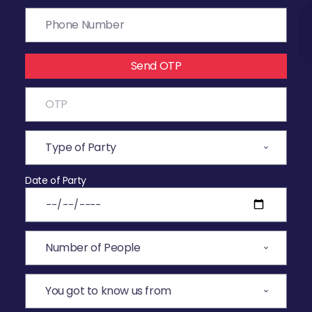
Send OTP
Date of Party