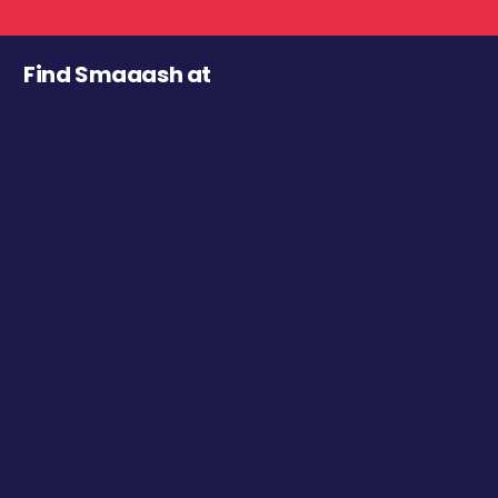
Find Smaaash at