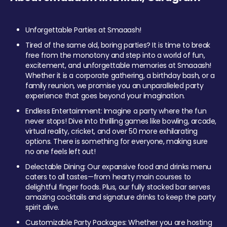
Unforgettable Parties at Smaaash!
Tired of the same old, boring parties? It is time to break
free from the monotony and step into a world of fun,
excitement, and unforgettable memories at Smaaash!
Whether it is a corporate gathering, a birthday bash, or a
family reunion, we promise you an unparalleled party
experience that goes beyond your imagination.
Endless Entertainment: Imagine a party where the fun
never stops! Dive into thrilling games like bowling, arcade,
virtual reality, cricket, and over 50 more exhilarating
options. There is something for everyone, making sure
no one feels left out!
Delectable Dining: Our expansive food and drinks menu
caters to all tastes—from hearty main courses to
delightful finger foods. Plus, our fully stocked bar serves
amazing cocktails and signature drinks to keep the party
spirit alive.
Customizable Party Packages: Whether you are hosting