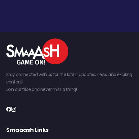
Stay connected with us for the latest updates, news, and exciting
content!
Join our tribe and never miss a thing!
Smaaash Links