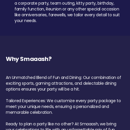
a corporate party, team outing, kitty party, birthday,
family function, Reunion or any other special occasion
like anniversaries, farewells, we tailor every detail to suit
your needs.
Why Smaaash?
An Unmatched Blend of Fun and Dining: Our combination of
exciting sports, gaming attractions, and delectable dining
options ensures your party will be a hit.
Tailored Experiences: We customize every party package to
meet your unique needs, ensuring a personalized and
memorable celebration.
Ready to plan a party like no other? At Smaaash, we bring
your celebrations to life with an unforgettable mix of fun,