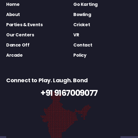
Home
Go Karting
About
Bowling
Parties & Events
Cricket
Our Centers
VR
Dance Off
Contact
Arcade
Policy
Connect to Play. Laugh. Bond
+91 9167009077