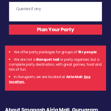
We offer party packages for groups of
15+ people
We are not a
Banquet hall
or party organizer, but a
complete party destination, with great games, food and
lots of fun.
In Gurugram, we are located at
Airia Mall
.
See
location.
About Smaaash Airia Mall, Gurugram