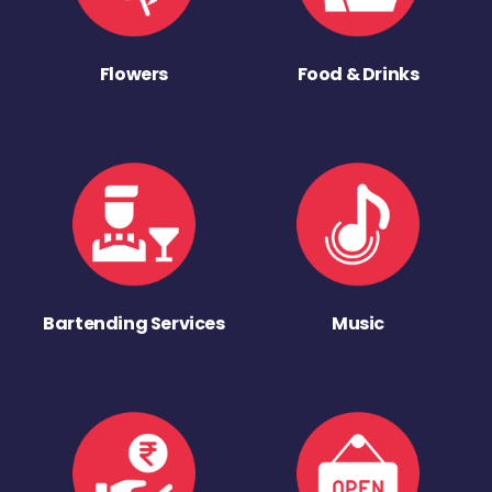
Flowers
Food & Drinks
Bartending Services
Music