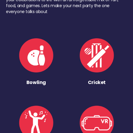
food, and games. Lets make your next party the one
everyone talks about
Bowling
Cricket