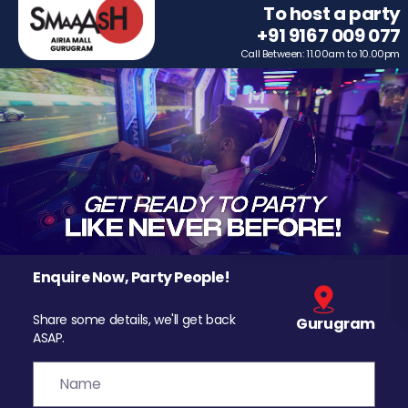
To host a party
+91 9167 009 077
Call Between: 11.00am to 10.00pm
Enquire Now, Party People!
Share some details, we'll get back
Gurugram
ASAP.