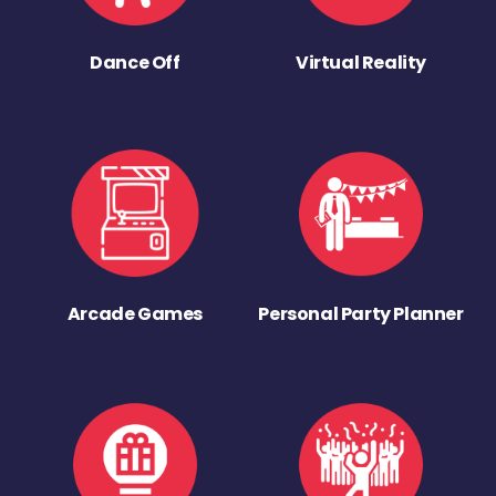
Dance Off
Virtual Reality
Arcade Games
Personal Party Planner