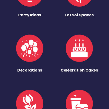
Party Ideas
Lots of Spaces
Decorations
Celebration Cakes