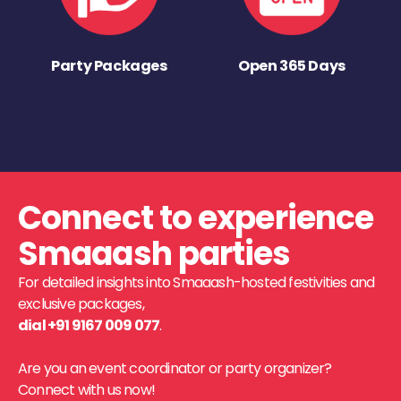
Party Packages
Open 365 Days
Connect to experience
Smaaash parties
For detailed insights into Smaaash-hosted festivities and
exclusive packages,
dial +91 9167 009 077
.
Are you an event coordinator or party organizer?
Connect with us now!