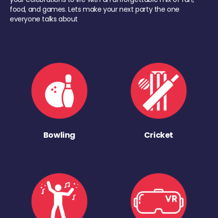
food, and games. Lets make your next party the one
everyone talks about
Bowling
Cricket