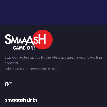
Stay connected with us for the latest updates, news, and exciting
content!
Join our tribe and never miss a thing!
Smaaash Links