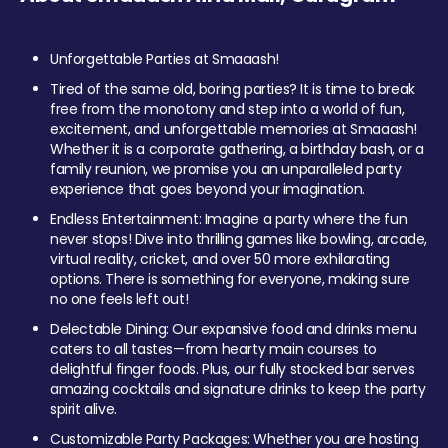
Unforgettable Parties at Smaaash!
Tired of the same old, boring parties? It is time to break
free from the monotony and step into a world of fun,
excitement, and unforgettable memories at Smaaash!
Whether it is a corporate gathering, a birthday bash, or a
family reunion, we promise you an unparalleled party
experience that goes beyond your imagination.
Endless Entertainment: Imagine a party where the fun
never stops! Dive into thrilling games like bowling, arcade,
virtual reality, cricket, and over 50 more exhilarating
options. There is something for everyone, making sure
no one feels left out!
Delectable Dining: Our expansive food and drinks menu
caters to all tastes—from hearty main courses to
delightful finger foods. Plus, our fully stocked bar serves
amazing cocktails and signature drinks to keep the party
spirit alive.
Customizable Party Packages: Whether you are hosting