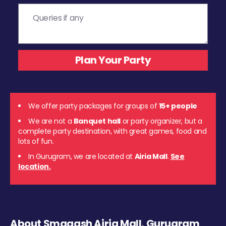
We offer party packages for groups of
15+ people
We are not a
Banquet hall
or party organizer, but a
complete party destination, with great games, food and
lots of fun.
In Gurugram, we are located at
Airia Mall
.
See
location.
About Smaaash Airia Mall, Gurugram