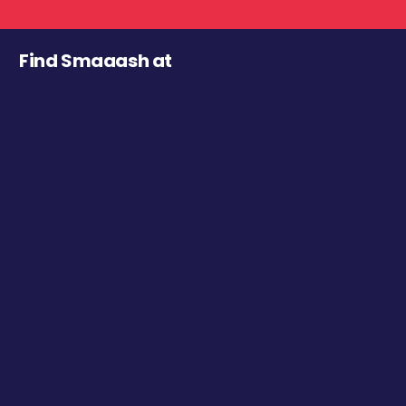
Find Smaaash at