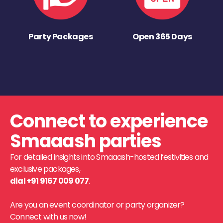
Party Packages
Open 365 Days
Connect to experience
Smaaash parties
For detailed insights into Smaaash-hosted festivities and
exclusive packages,
dial +91 9167 009 077
.
Are you an event coordinator or party organizer?
Connect with us now!