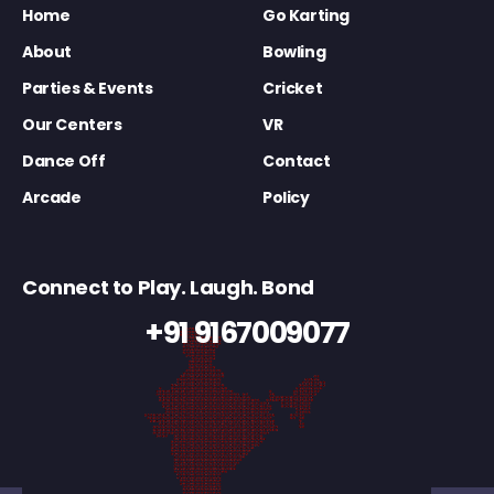
Home
Go Karting
About
Bowling
Parties & Events
Cricket
Our Centers
VR
Dance Off
Contact
Arcade
Policy
Connect to Play. Laugh. Bond
+91 9167009077