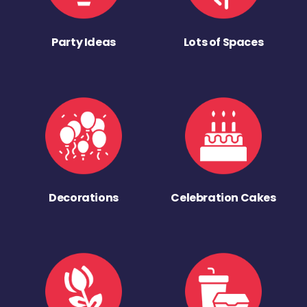
Party Ideas
Lots of Spaces
Decorations
Celebration Cakes