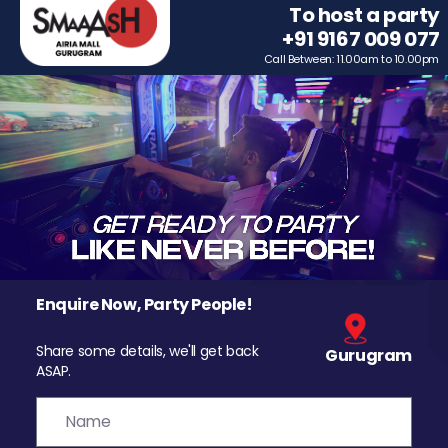
To host a party
+91 9167 009 077
Call Between: 11.00am to 10.00pm
Enquire Now, Party People!
Share some details, we'll get back
Gurugram
ASAP.