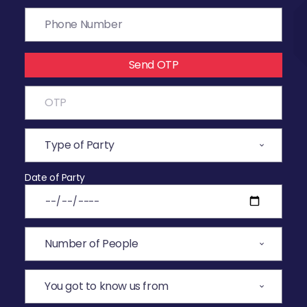
Send OTP
Date of Party