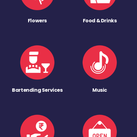
Flowers
Food & Drinks
Bartending Services
Music