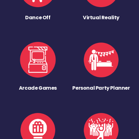
Dance Off
Virtual Reality
Arcade Games
Personal Party Planner