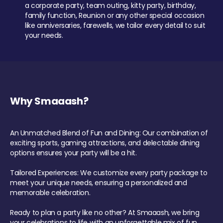
a corporate party, team outing, kitty party, birthday,
family function, Reunion or any other special occasion
like anniversaries, farewells, we tailor every detail to suit
your needs.
Why Smaaash?
An Unmatched Blend of Fun and Dining: Our combination of
exciting sports, gaming attractions, and delectable dining
options ensures your party will be a hit.
Tailored Experiences: We customize every party package to
meet your unique needs, ensuring a personalized and
memorable celebration.
Ready to plan a party like no other? At Smaaash, we bring
your celebrations to life with an unforgettable mix of fun,