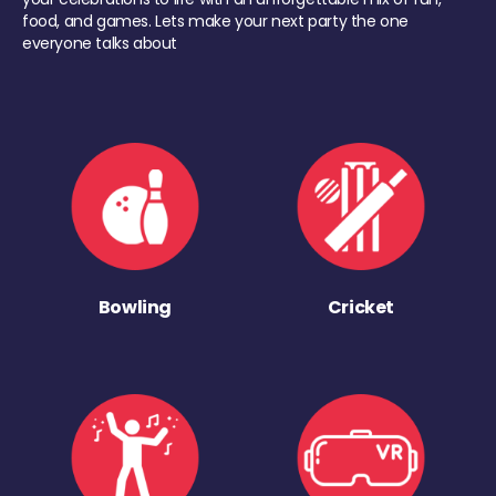
food, and games. Lets make your next party the one
everyone talks about
Bowling
Cricket