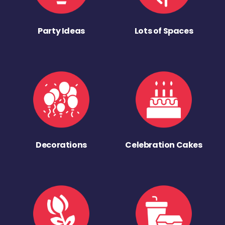
Party Ideas
Lots of Spaces
Decorations
Celebration Cakes