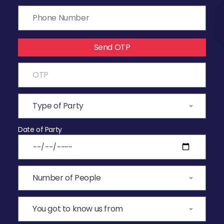
Send OTP
Date of Party