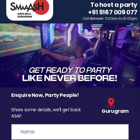
To host a party
+91 9167 009 077
Call Between: 11.00am to 10.00pm
Enquire Now, Party People!
Share some details, we'll get back
Gurugram
ASAP.