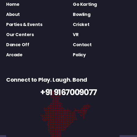
Home
Go Karting
About
Bowling
Parties & Events
Cricket
Our Centers
VR
Dance Off
Contact
Arcade
Policy
Connect to Play. Laugh. Bond
+91 9167009077