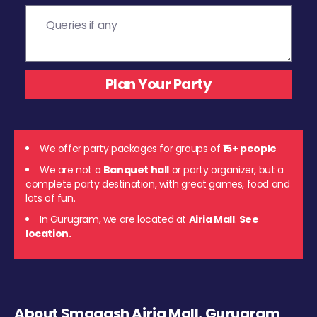
We offer party packages for groups of
15+ people
We are not a
Banquet hall
or party organizer, but a
complete party destination, with great games, food and
lots of fun.
In Gurugram, we are located at
Airia Mall
.
See
location.
About Smaaash Airia Mall, Gurugram