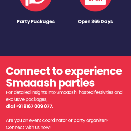
Party Packages
Open 365 Days
Connect to experience
Smaaash parties
For detailed insights into Smaaash-hosted festivities and
exclusive packages,
dial +91 9167 009 077
.
Are you an event coordinator or party organizer?
Connect with us now!