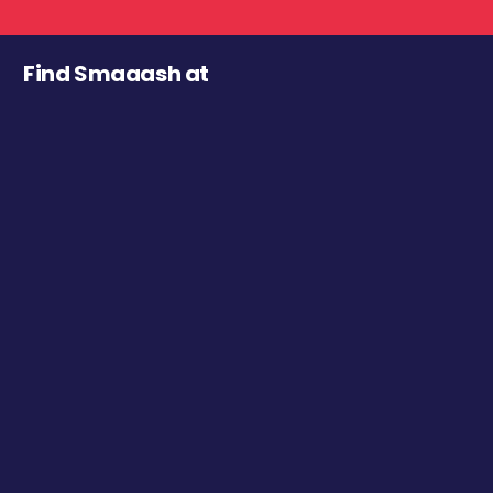
Find Smaaash at