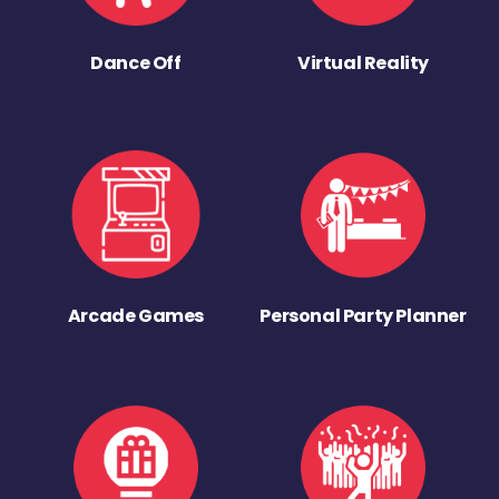
Dance Off
Virtual Reality
Arcade Games
Personal Party Planner