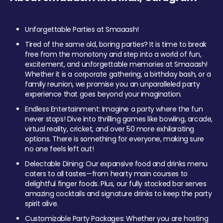
Unforgettable Parties at Smaaash!
Tired of the same old, boring parties? It is time to break
free from the monotony and step into a world of fun,
excitement, and unforgettable memories at Smaaash!
Whether it is a corporate gathering, a birthday bash, or a
family reunion, we promise you an unparalleled party
experience that goes beyond your imagination.
Endless Entertainment: Imagine a party where the fun
never stops! Dive into thrilling games like bowling, arcade,
virtual reality, cricket, and over 50 more exhilarating
options. There is something for everyone, making sure
no one feels left out!
Delectable Dining: Our expansive food and drinks menu
caters to all tastes—from hearty main courses to
delightful finger foods. Plus, our fully stocked bar serves
amazing cocktails and signature drinks to keep the party
spirit alive.
Customizable Party Packages: Whether you are hosting