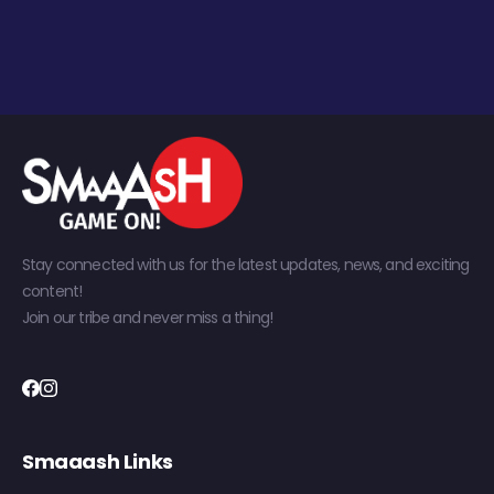
Stay connected with us for the latest updates, news, and exciting
content!
Join our tribe and never miss a thing!
Smaaash Links