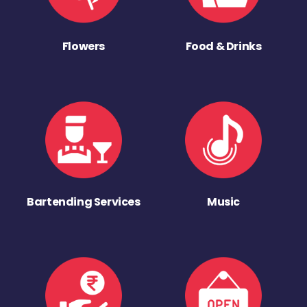
Flowers
Food & Drinks
Bartending Services
Music