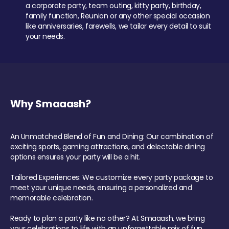
a corporate party, team outing, kitty party, birthday,
family function, Reunion or any other special occasion
like anniversaries, farewells, we tailor every detail to suit
your needs.
Why Smaaash?
An Unmatched Blend of Fun and Dining: Our combination of
exciting sports, gaming attractions, and delectable dining
options ensures your party will be a hit.
Tailored Experiences: We customize every party package to
meet your unique needs, ensuring a personalized and
memorable celebration.
Ready to plan a party like no other? At Smaaash, we bring
your celebrations to life with an unforgettable mix of fun,