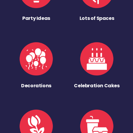
Party Ideas
Lots of Spaces
Decorations
Celebration Cakes