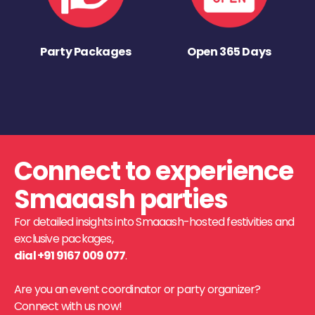
Party Packages
Open 365 Days
Connect to experience
Smaaash parties
For detailed insights into Smaaash-hosted festivities and
exclusive packages,
dial +91 9167 009 077
.
Are you an event coordinator or party organizer?
Connect with us now!