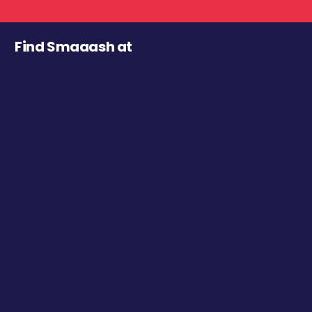
Find Smaaash at