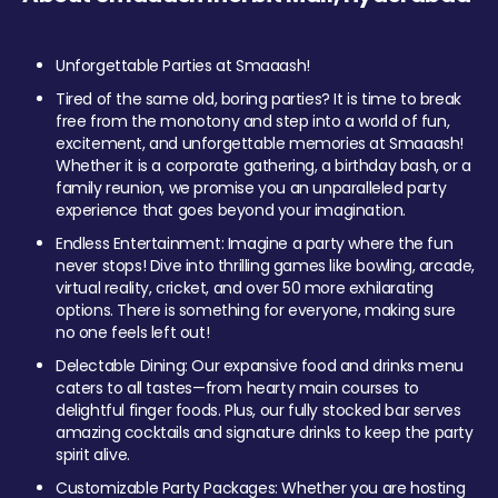
Unforgettable Parties at Smaaash!
Tired of the same old, boring parties? It is time to break
free from the monotony and step into a world of fun,
excitement, and unforgettable memories at Smaaash!
Whether it is a corporate gathering, a birthday bash, or a
family reunion, we promise you an unparalleled party
experience that goes beyond your imagination.
Endless Entertainment: Imagine a party where the fun
never stops! Dive into thrilling games like bowling, arcade,
virtual reality, cricket, and over 50 more exhilarating
options. There is something for everyone, making sure
no one feels left out!
Delectable Dining: Our expansive food and drinks menu
caters to all tastes—from hearty main courses to
delightful finger foods. Plus, our fully stocked bar serves
amazing cocktails and signature drinks to keep the party
spirit alive.
Customizable Party Packages: Whether you are hosting