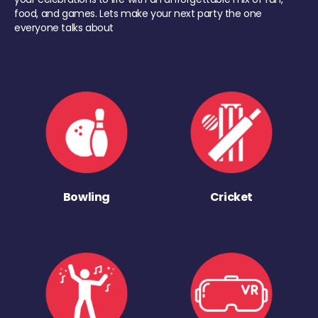
food, and games. Lets make your next party the one
everyone talks about
Bowling
Cricket