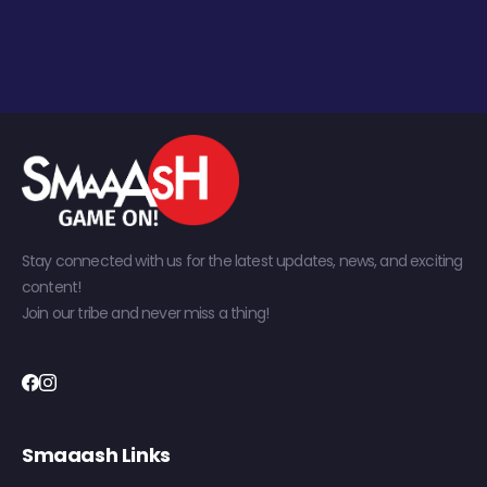
Stay connected with us for the latest updates, news, and exciting
content!
Join our tribe and never miss a thing!
Smaaash Links