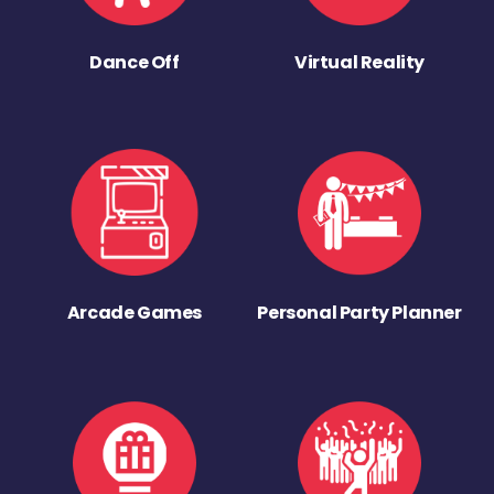
Dance Off
Virtual Reality
Arcade Games
Personal Party Planner