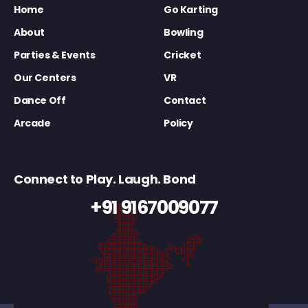
Home
Go Karting
About
Bowling
Parties & Events
Cricket
Our Centers
VR
Dance Off
Contact
Arcade
Policy
Connect to Play. Laugh. Bond
+91 9167009077