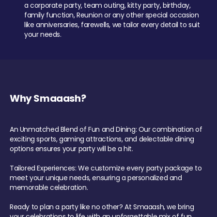
a corporate party, team outing, kitty party, birthday,
family function, Reunion or any other special occasion
like anniversaries, farewells, we tailor every detail to suit
your needs.
Why Smaaash?
An Unmatched Blend of Fun and Dining: Our combination of
exciting sports, gaming attractions, and delectable dining
options ensures your party will be a hit.
Tailored Experiences: We customize every party package to
meet your unique needs, ensuring a personalized and
memorable celebration.
Ready to plan a party like no other? At Smaaash, we bring
your celebrations to life with an unforgettable mix of fun,