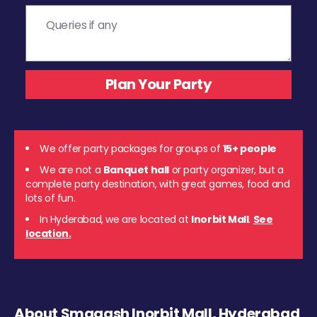
We offer party packages for groups of
15+ people
We are not a
Banquet hall
or party organizer, but a
complete party destination, with great games, food and
lots of fun.
In Hyderabad, we are located at
Inorbit Mall
.
See
location.
About Smaaash Inorbit Mall, Hyderabad