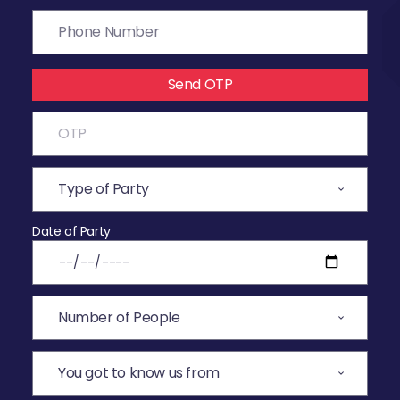
Send OTP
Date of Party