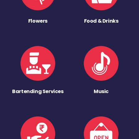
Flowers
Food & Drinks
Bartending Services
Music