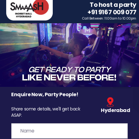
To host a party
+91 9167 009 077
Call Between: 11.00am to 10.00pm
Enquire Now, Party People!
Share some details, we'll get back
Hyderabad
ASAP.