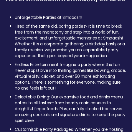
Unforgettable Parties at Smaaash!
Tired of the same old, boring parties? It is time to break
free from the monotony and step into a world of fun,
excitement, and unforgettable memories at Smaaash!
Whether it is a corporate gathering, a birthday bash, or a
family reunion, we promise you an unparalleled party
experience that goes beyond your imagination.
Endless Entertainment: Imagine a party where the fun
never stops! Dive into thrilling games like bowling, arcade,
virtual reality, cricket, and over 50 more exhilarating
options. There is something for everyone, making sure
no one feels left out!
Delectable Dining: Our expansive food and drinks menu
caters to all tastes—from hearty main courses to
delightful finger foods. Plus, our fully stocked bar serves
amazing cocktails and signature drinks to keep the party
spirit alive.
Customizable Party Packages: Whether you are hosting