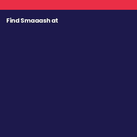
Find Smaaash at