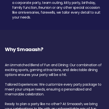
a corporate party, team outing, kitty party, birthday,
family function, Reunion or any other special occasion
like anniversaries, farewells, we tailor every detail to suit
your needs.
Why Smaaash?
An Unmatched Blend of Fun and Dining: Our combination of
exciting sports, gaming attractions, and delectable dining
options ensures your party will be a hit.
Tailored Experiences: We customize every party package to
meet your unique needs, ensuring a personalized and
memorable celebration.
Ready to plan a party like no other? At Smaaash, we bring
your celebrations to life with an unforgettable mix of fun,