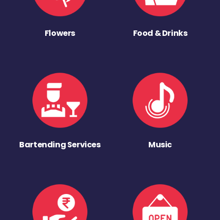
Flowers
Food & Drinks
Bartending Services
Music