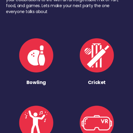
food, and games. Lets make your next party the one
everyone talks about
Bowling
Cricket