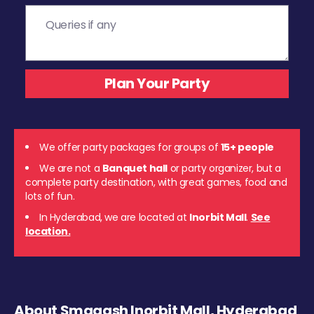
We offer party packages for groups of
15+ people
We are not a
Banquet hall
or party organizer, but a
complete party destination, with great games, food and
lots of fun.
In Hyderabad, we are located at
Inorbit Mall
.
See
location.
About Smaaash Inorbit Mall, Hyderabad