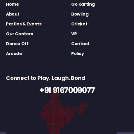
Home
Go Karting
About
Bowling
Parties & Events
Cricket
Our Centers
VR
Dance Off
Contact
Arcade
Policy
Connect to Play. Laugh. Bond
+91 9167009077