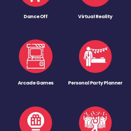
Dance Off
Virtual Reality
Arcade Games
Personal Party Planner