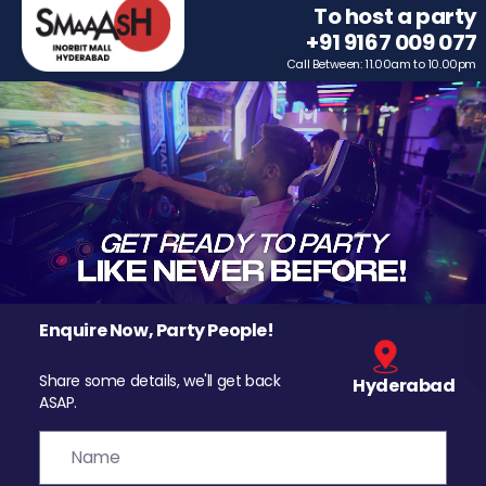
To host a party
+91 9167 009 077
Call Between: 11.00am to 10.00pm
Enquire Now, Party People!
Share some details, we'll get back
Hyderabad
ASAP.