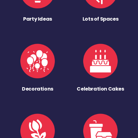
Party Ideas
Lots of Spaces
Decorations
Celebration Cakes