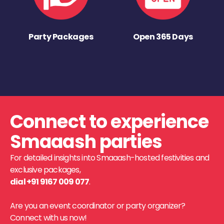
Party Packages
Open 365 Days
Connect to experience
Smaaash parties
For detailed insights into Smaaash-hosted festivities and
exclusive packages,
dial +91 9167 009 077
.
Are you an event coordinator or party organizer?
Connect with us now!