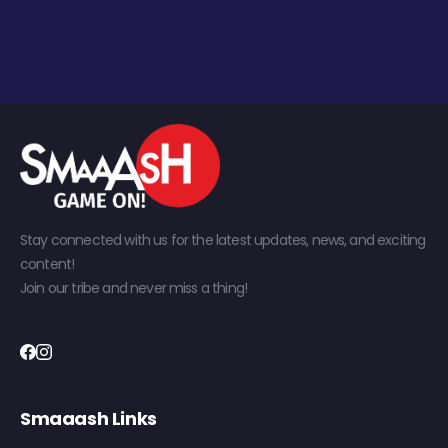
Stay connected with us for the latest updates, news, and exciting
content!
Join our tribe and never miss a thing!
Smaaash Links