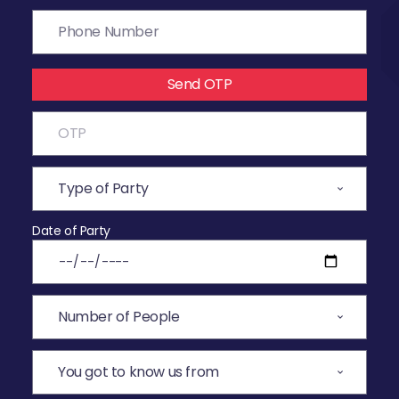
Send OTP
Date of Party