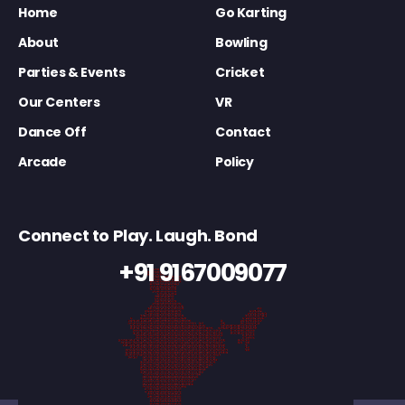
Home
Go Karting
About
Bowling
Parties & Events
Cricket
Our Centers
VR
Dance Off
Contact
Arcade
Policy
Connect to Play. Laugh. Bond
+91 9167009077