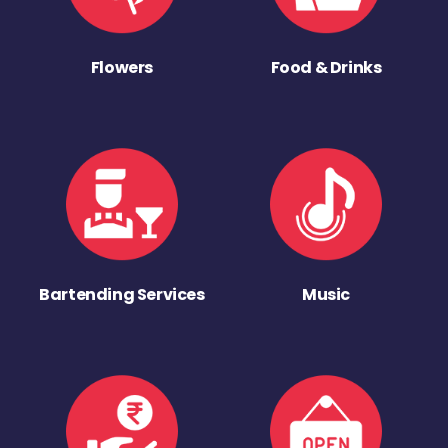
Flowers
Food & Drinks
Bartending Services
Music