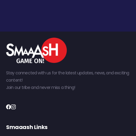
Stay connected with us for the latest updates, news, and exciting
content!
Join our tribe and never miss a thing!
Smaaash Links