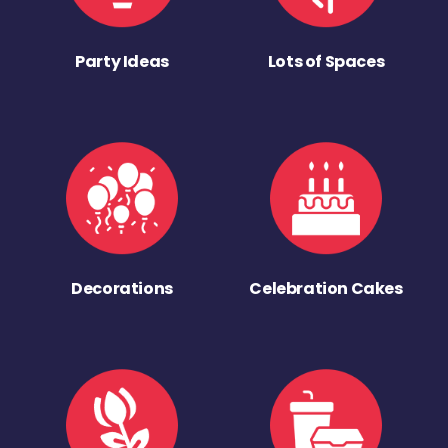
Party Ideas
Lots of Spaces
Decorations
Celebration Cakes