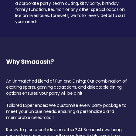
a corporate party, team outing, kitty party, birthday,
family function, Reunion or any other special occasion
like anniversaries, farewells, we tailor every detail to suit
your needs.
Why Smaaash?
An Unmatched Blend of Fun and Dining: Our combination of
exciting sports, gaming attractions, and delectable dining
options ensures your party will be a hit.
Tailored Experiences: We customize every party package to
meet your unique needs, ensuring a personalized and
memorable celebration.
Ready to plan a party like no other? At Smaaash, we bring
your celebrations to life with an unforgettable mix of fun,