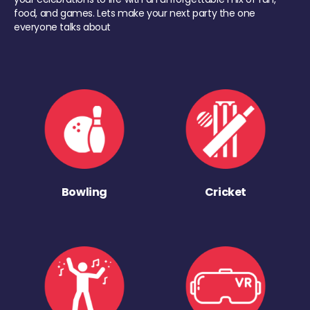
food, and games. Lets make your next party the one
everyone talks about
Bowling
Cricket