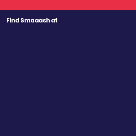
Find Smaaash at