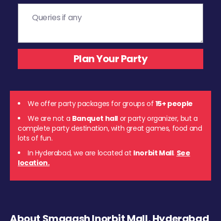
We offer party packages for groups of
15+ people
We are not a
Banquet hall
or party organizer, but a
complete party destination, with great games, food and
lots of fun.
In Hyderabad, we are located at
Inorbit Mall
.
See
location.
About Smaaash Inorbit Mall, Hyderabad