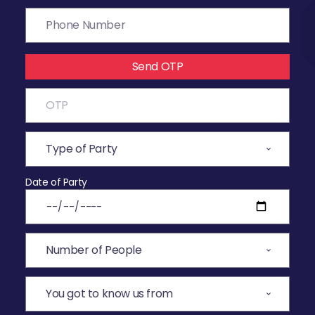
Send OTP
Date of Party