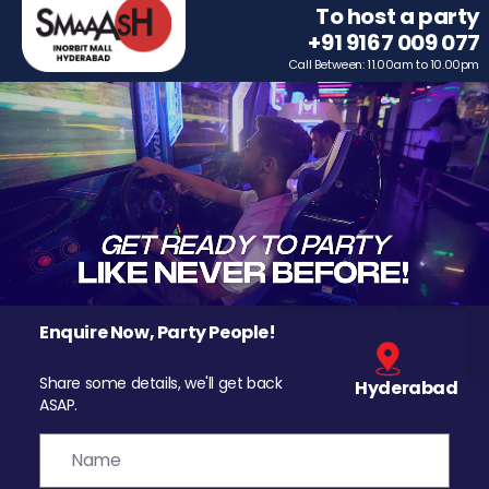
To host a party
+91 9167 009 077
Call Between: 11.00am to 10.00pm
Enquire Now, Party People!
Share some details, we'll get back
Hyderabad
ASAP.