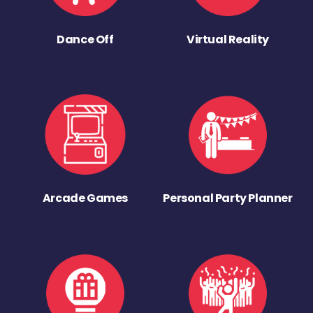
Dance Off
Virtual Reality
Arcade Games
Personal Party Planner