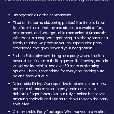
Unforgettable Parties at Smaaash!
Tired of the same old, boring parties? It is time to break
free from the monotony and step into a world of fun,
excitement, and unforgettable memories at Smaaash!
Whether it is a corporate gathering, a birthday bash, or a
family reunion, we promise you an unparalleled party
experience that goes beyond your imagination.
Endless Entertainment: Imagine a party where the fun
never stops! Dive into thrilling games like bowling, arcade,
virtual reality, cricket, and over 50 more exhilarating
options. There is something for everyone, making sure
no one feels left out!
Delectable Dining: Our expansive food and drinks menu
caters to all tastes—from hearty main courses to
delightful finger foods. Plus, our fully stocked bar serves
amazing cocktails and signature drinks to keep the party
spirit alive.
Customizable Party Packages: Whether you are hosting