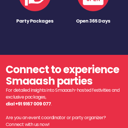
Party Packages
Open 365 Days
Connect to experience
Smaaash parties
For detailed insights into Smaaash-hosted festivities and
exclusive packages,
dial +91 9167 009 077
.
Are you an event coordinator or party organizer?
Connect with us now!