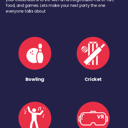
food, and games. Lets make your next party the one
everyone talks about
Bowling
Cricket