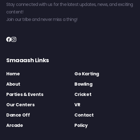
Stay connected with us for the latest updates, news, and exciting
content!
Join our tribe and never miss a thing!
Smaaash Links
Home
Go Karting
About
Bowling
Parties & Events
Cricket
Our Centers
VR
Dance Off
Contact
Arcade
Policy