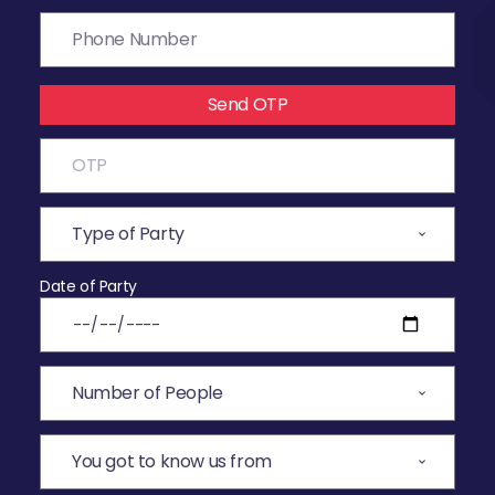
Send OTP
Date of Party