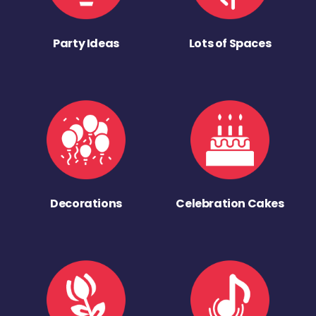
Party Ideas
Lots of Spaces
Decorations
Celebration Cakes