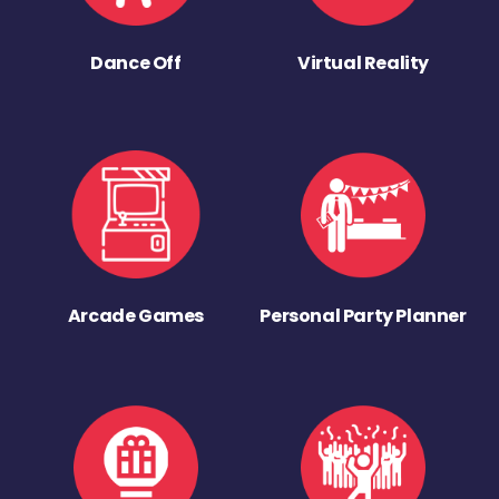
Dance Off
Virtual Reality
Arcade Games
Personal Party Planner