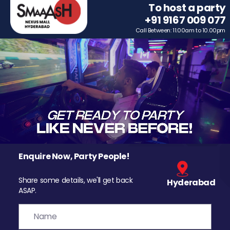
To host a party
+91 9167 009 077
Call Between: 11.00am to 10.00pm
Enquire Now, Party People!
Share some details, we'll get back
Hyderabad
ASAP.