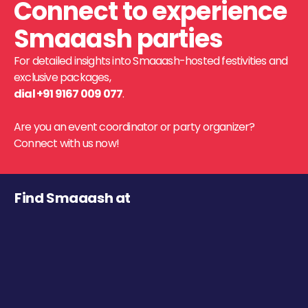
Connect to experience
Smaaash parties
For detailed insights into Smaaash-hosted festivities and
exclusive packages,
dial +91 9167 009 077
.
Are you an event coordinator or party organizer?
Connect with us now!
Find Smaaash at