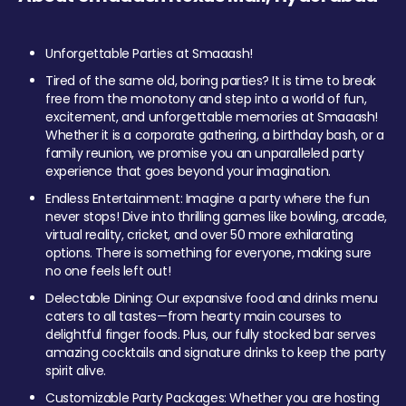
Unforgettable Parties at Smaaash!
Tired of the same old, boring parties? It is time to break
free from the monotony and step into a world of fun,
excitement, and unforgettable memories at Smaaash!
Whether it is a corporate gathering, a birthday bash, or a
family reunion, we promise you an unparalleled party
experience that goes beyond your imagination.
Endless Entertainment: Imagine a party where the fun
never stops! Dive into thrilling games like bowling, arcade,
virtual reality, cricket, and over 50 more exhilarating
options. There is something for everyone, making sure
no one feels left out!
Delectable Dining: Our expansive food and drinks menu
caters to all tastes—from hearty main courses to
delightful finger foods. Plus, our fully stocked bar serves
amazing cocktails and signature drinks to keep the party
spirit alive.
Customizable Party Packages: Whether you are hosting