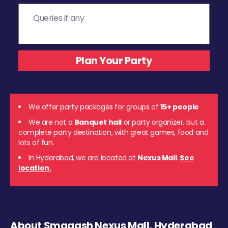
We offer party packages for groups of
15+ people
We are not a
Banquet hall
or party organizer, but a
complete party destination, with great games, food and
lots of fun.
In Hyderabad, we are located at
Nexus Mall
.
See
location.
About Smaaash Nexus Mall, Hyderabad