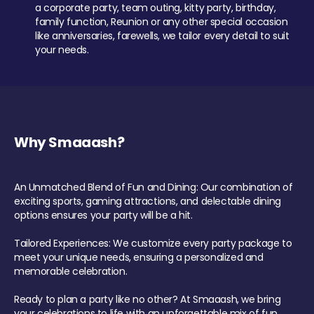
a corporate party, team outing, kitty party, birthday,
family function, Reunion or any other special occasion
like anniversaries, farewells, we tailor every detail to suit
your needs.
Why Smaaash?
An Unmatched Blend of Fun and Dining: Our combination of
exciting sports, gaming attractions, and delectable dining
options ensures your party will be a hit.
Tailored Experiences: We customize every party package to
meet your unique needs, ensuring a personalized and
memorable celebration.
Ready to plan a party like no other? At Smaaash, we bring
your celebrations to life with an unforgettable mix of fun,