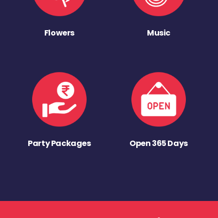
Flowers
Music
Party Packages
Open 365 Days