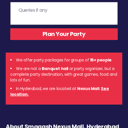
We offer party packages for groups of
15+ people
We are not a
Banquet hall
or party organizer, but a
complete party destination, with great games, food and
lots of fun.
In Hyderabad, we are located at
Nexus Mall
.
See
location.
About Smaaash Nexus Mall, Hyderabad