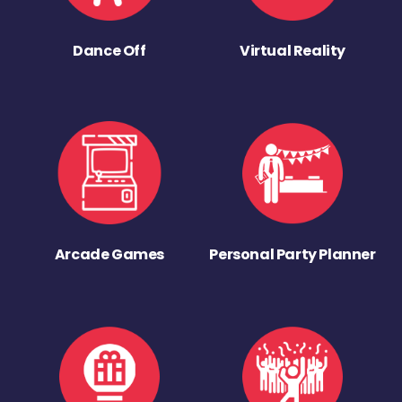
Dance Off
Virtual Reality
Arcade Games
Personal Party Planner