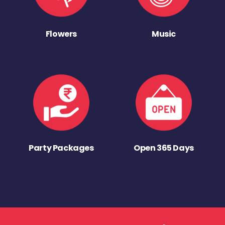
Flowers
Music
Party Packages
Open 365 Days