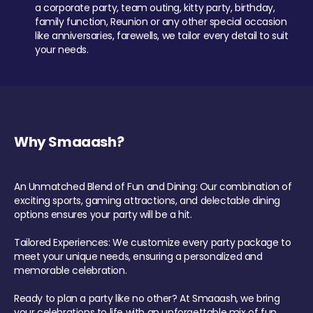
a corporate party, team outing, kitty party, birthday,
family function, Reunion or any other special occasion
like anniversaries, farewells, we tailor every detail to suit
your needs.
Why Smaaash?
An Unmatched Blend of Fun and Dining: Our combination of
exciting sports, gaming attractions, and delectable dining
options ensures your party will be a hit.
Tailored Experiences: We customize every party package to
meet your unique needs, ensuring a personalized and
memorable celebration.
Ready to plan a party like no other? At Smaaash, we bring
your celebrations to life with an unforgettable mix of fun,