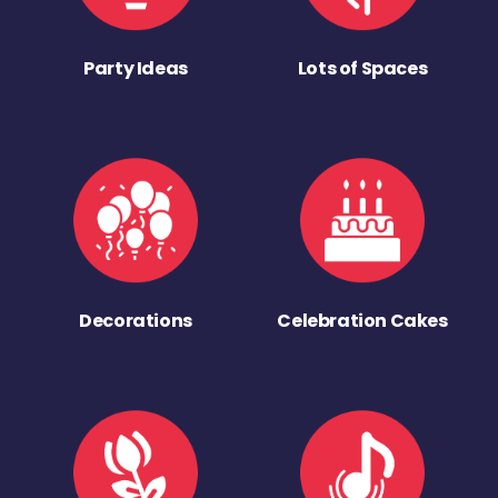
Party Ideas
Lots of Spaces
Decorations
Celebration Cakes