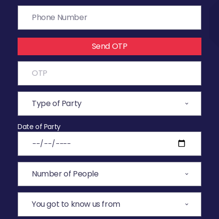
Send OTP
Date of Party