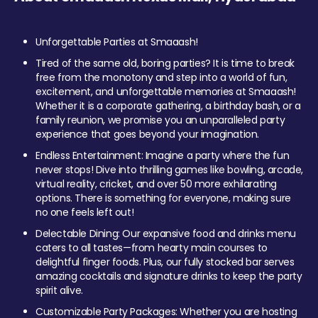
Unforgettable Parties at Smaaash!
Tired of the same old, boring parties? It is time to break
free from the monotony and step into a world of fun,
excitement, and unforgettable memories at Smaaash!
Whether it is a corporate gathering, a birthday bash, or a
family reunion, we promise you an unparalleled party
experience that goes beyond your imagination.
Endless Entertainment: Imagine a party where the fun
never stops! Dive into thrilling games like bowling, arcade,
virtual reality, cricket, and over 50 more exhilarating
options. There is something for everyone, making sure
no one feels left out!
Delectable Dining: Our expansive food and drinks menu
caters to all tastes—from hearty main courses to
delightful finger foods. Plus, our fully stocked bar serves
amazing cocktails and signature drinks to keep the party
spirit alive.
Customizable Party Packages: Whether you are hosting