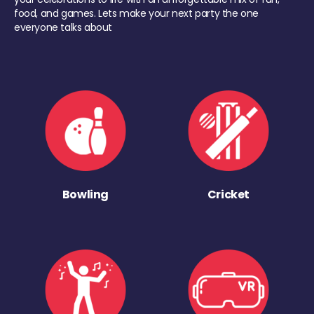
food, and games. Lets make your next party the one
everyone talks about
Bowling
Cricket