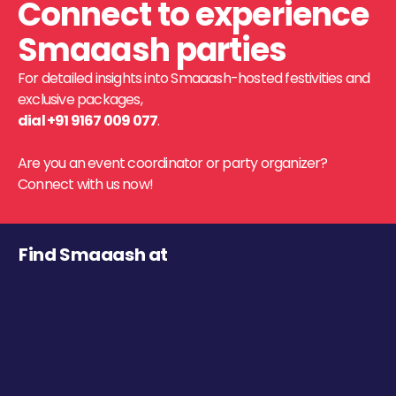
Connect to experience
Smaaash parties
For detailed insights into Smaaash-hosted festivities and
exclusive packages,
dial +91 9167 009 077
.
Are you an event coordinator or party organizer?
Connect with us now!
Find Smaaash at