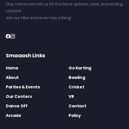
Stay connected with us for the latest updates, news, and exciting
content!
Join our tribe and never miss a thing!
Smaaash Links
Home
Go Karting
About
Bowling
Parties & Events
Cricket
Our Centers
VR
Dance Off
Contact
Arcade
Policy