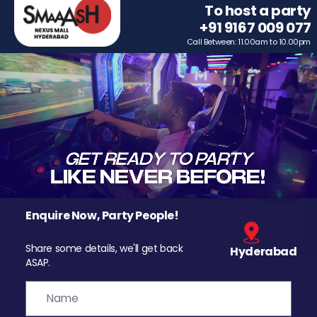
To host a party
+91 9167 009 077
Call Between: 11.00am to 10.00pm
Enquire Now, Party People!
Share some details, we'll get back
Hyderabad
ASAP.