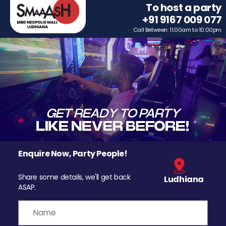
To host a party
+91 9167 009 077
Call Between: 11.00am to 10.00pm
Enquire Now, Party People!
Share some details, we'll get back
Ludhiana
ASAP.