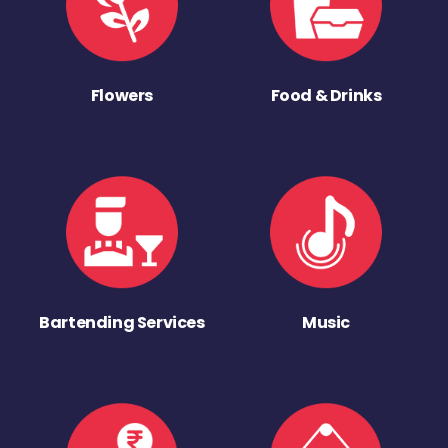
Flowers
Food & Drinks
Bartending Services
Music