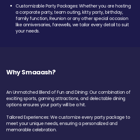
Customizable Party Packages: Whether you are hosting
a corporate party, team outing, kitty party, birthday,
family function, Reunion or any other special occasion
like anniversaries, farewells, we tailor every detail to suit
your needs.
Why Smaaash?
An Unmatched Blend of Fun and Dining: Our combination of
exciting sports, gaming attractions, and delectable dining
options ensures your party will be a hit.
Tailored Experiences: We customize every party package to
meet your unique needs, ensuring a personalized and
memorable celebration.