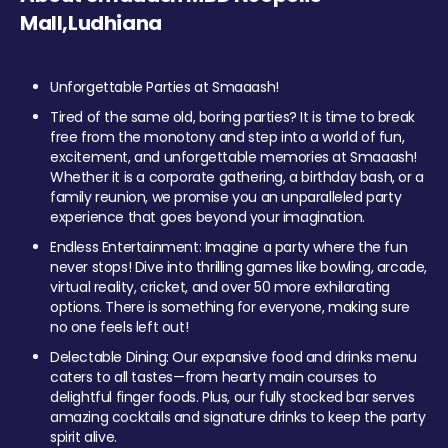
Mall,Ludhiana
Unforgettable Parties at Smaaash!
Tired of the same old, boring parties? It is time to break
free from the monotony and step into a world of fun,
excitement, and unforgettable memories at Smaaash!
Whether it is a corporate gathering, a birthday bash, or a
family reunion, we promise you an unparalleled party
experience that goes beyond your imagination.
Endless Entertainment: Imagine a party where the fun
never stops! Dive into thrilling games like bowling, arcade,
virtual reality, cricket, and over 50 more exhilarating
options. There is something for everyone, making sure
no one feels left out!
Delectable Dining: Our expansive food and drinks menu
caters to all tastes—from hearty main courses to
delightful finger foods. Plus, our fully stocked bar serves
amazing cocktails and signature drinks to keep the party
spirit alive.