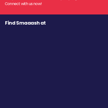
Connect with us now!
Find Smaaash at