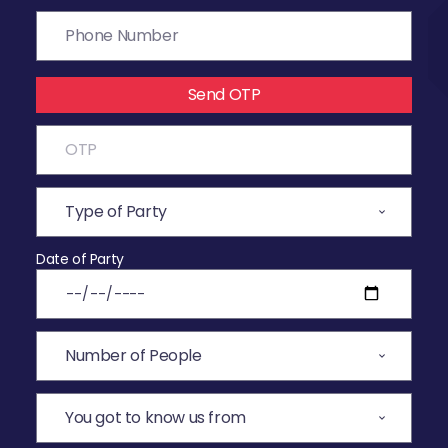
Send OTP
Date of Party