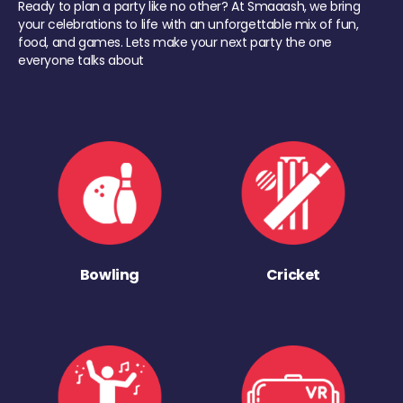
Ready to plan a party like no other? At Smaaash, we bring
your celebrations to life with an unforgettable mix of fun,
food, and games. Lets make your next party the one
everyone talks about
Bowling
Cricket