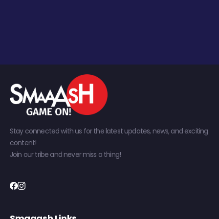
Stay connected with us for the latest updates, news, and exciting
content!
Join our tribe and never miss a thing!
Smaaash Links