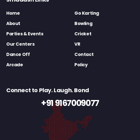
Home
Go Karting
About
Bowling
Parties & Events
Cricket
Our Centers
VR
Dance Off
Contact
Arcade
Policy
Connect to Play. Laugh. Bond
+91 9167009077