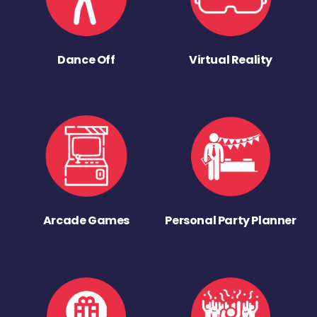
Dance Off
Virtual Reality
Arcade Games
Personal Party Planner