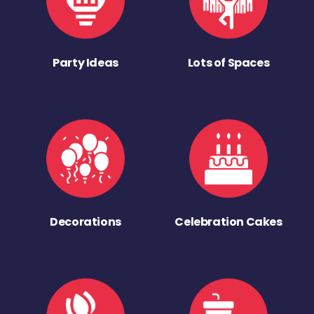
Party Ideas
Lots of Spaces
Decorations
Celebration Cakes