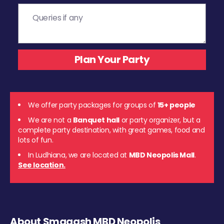
We offer party packages for groups of
15+ people
We are not a
Banquet hall
or party organizer, but a
complete party destination, with great games, food and
lots of fun.
In Ludhiana, we are located at
MBD Neopolis Mall
.
See location.
About Smaaash MBD Neopolis