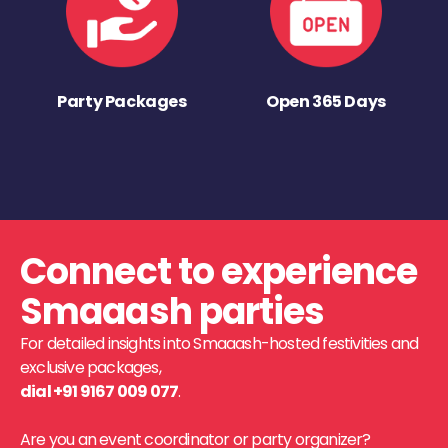
Party Packages
Open 365 Days
Connect to experience
Smaaash parties
For detailed insights into Smaaash-hosted festivities and
exclusive packages,
dial +91 9167 009 077
.
Are you an event coordinator or party organizer?