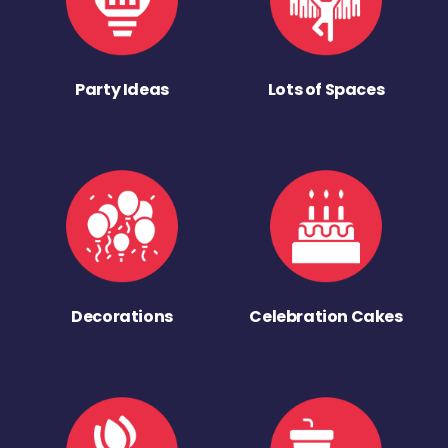
Party Ideas
Lots of Spaces
Decorations
Celebration Cakes