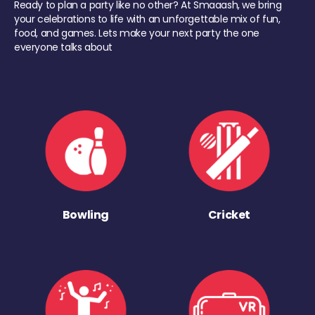
Ready to plan a party like no other? At Smaaash, we bring
your celebrations to life with an unforgettable mix of fun,
food, and games. Lets make your next party the one
everyone talks about
Bowling
Cricket