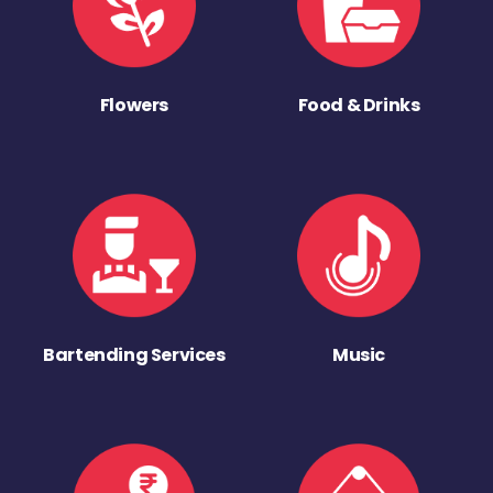
Flowers
Food & Drinks
Bartending Services
Music