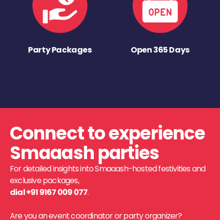
Party Packages
Open 365 Days
Connect to experience
Smaaash parties
For detailed insights into Smaaash-hosted festivities and
exclusive packages,
dial +91 9167 009 077
.
Are you an event coordinator or party organizer?