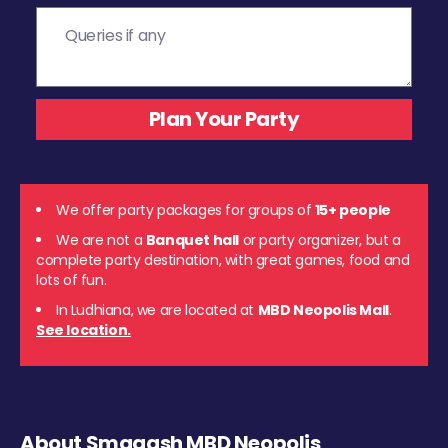
We offer party packages for groups of
15+ people
We are not a
Banquet hall
or party organizer, but a
complete party destination, with great games, food and
lots of fun.
In Ludhiana, we are located at
MBD Neopolis Mall
.
See location.
About Smaaash MBD Neopolis