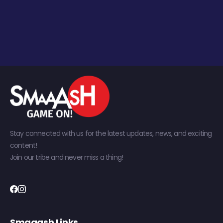
Stay connected with us for the latest updates, news, and exciting
content!
Join our tribe and never miss a thing!
Smaaash Links