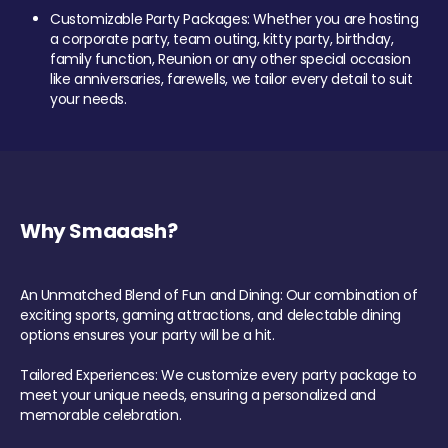
Customizable Party Packages: Whether you are hosting
a corporate party, team outing, kitty party, birthday,
family function, Reunion or any other special occasion
like anniversaries, farewells, we tailor every detail to suit
your needs.
Why Smaaash?
An Unmatched Blend of Fun and Dining: Our combination of
exciting sports, gaming attractions, and delectable dining
options ensures your party will be a hit.
Tailored Experiences: We customize every party package to
meet your unique needs, ensuring a personalized and
memorable celebration.