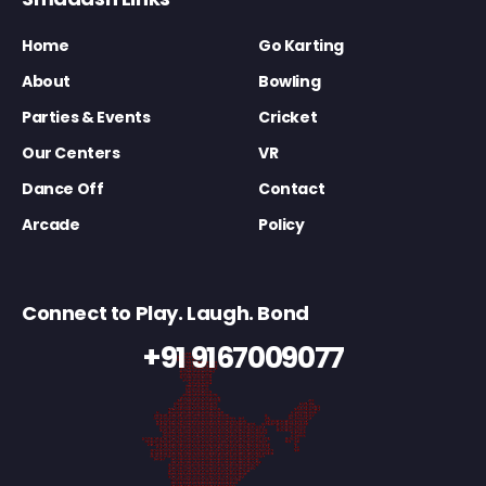
Home
Go Karting
About
Bowling
Parties & Events
Cricket
Our Centers
VR
Dance Off
Contact
Arcade
Policy
Connect to Play. Laugh. Bond
+91 9167009077