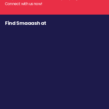
Connect with us now!
Find Smaaash at