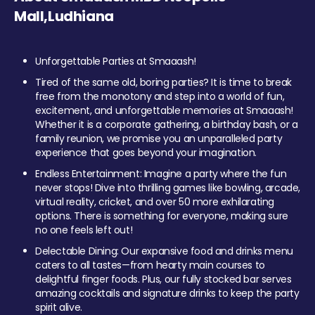
Mall,Ludhiana
Unforgettable Parties at Smaaash!
Tired of the same old, boring parties? It is time to break
free from the monotony and step into a world of fun,
excitement, and unforgettable memories at Smaaash!
Whether it is a corporate gathering, a birthday bash, or a
family reunion, we promise you an unparalleled party
experience that goes beyond your imagination.
Endless Entertainment: Imagine a party where the fun
never stops! Dive into thrilling games like bowling, arcade,
virtual reality, cricket, and over 50 more exhilarating
options. There is something for everyone, making sure
no one feels left out!
Delectable Dining: Our expansive food and drinks menu
caters to all tastes—from hearty main courses to
delightful finger foods. Plus, our fully stocked bar serves
amazing cocktails and signature drinks to keep the party
spirit alive.