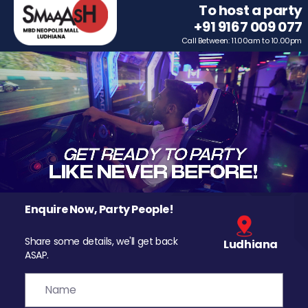
To host a party
+91 9167 009 077
Call Between: 11.00am to 10.00pm
Enquire Now, Party People!
Share some details, we'll get back
Ludhiana
ASAP.