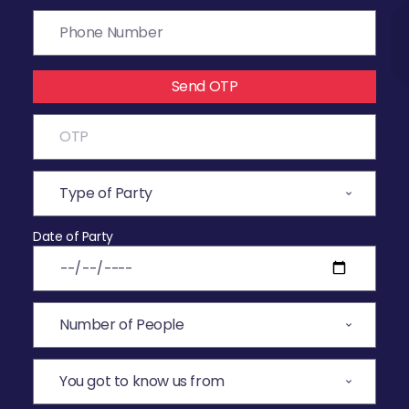
Send OTP
Date of Party