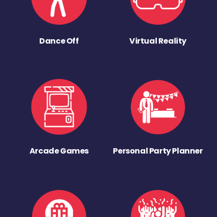
Dance Off
Virtual Reality
Arcade Games
Personal Party Planner