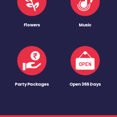
Flowers
Music
Party Packages
Open 365 Days