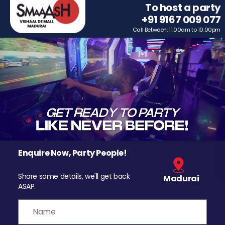
To host a party
+91 9167 009 077
Call Between: 11.00am to 10.00pm
Enquire Now, Party People!
Share some details, we'll get back
Madurai
ASAP.