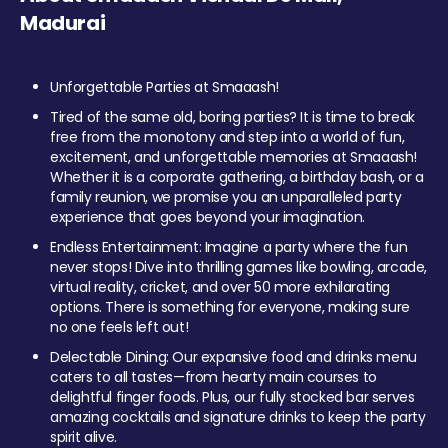
Madurai
Unforgettable Parties at Smaaash!
Tired of the same old, boring parties? It is time to break
free from the monotony and step into a world of fun,
excitement, and unforgettable memories at Smaaash!
Whether it is a corporate gathering, a birthday bash, or a
family reunion, we promise you an unparalleled party
experience that goes beyond your imagination.
Endless Entertainment: Imagine a party where the fun
never stops! Dive into thrilling games like bowling, arcade,
virtual reality, cricket, and over 50 more exhilarating
options. There is something for everyone, making sure
no one feels left out!
Delectable Dining: Our expansive food and drinks menu
caters to all tastes—from hearty main courses to
delightful finger foods. Plus, our fully stocked bar serves
amazing cocktails and signature drinks to keep the party
spirit alive.