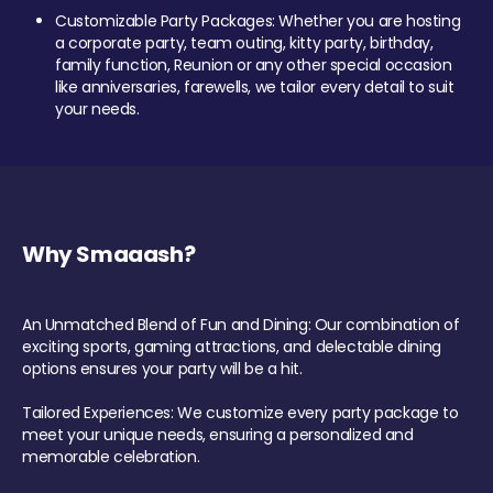
Customizable Party Packages: Whether you are hosting
a corporate party, team outing, kitty party, birthday,
family function, Reunion or any other special occasion
like anniversaries, farewells, we tailor every detail to suit
your needs.
Why Smaaash?
An Unmatched Blend of Fun and Dining: Our combination of
exciting sports, gaming attractions, and delectable dining
options ensures your party will be a hit.
Tailored Experiences: We customize every party package to
meet your unique needs, ensuring a personalized and
memorable celebration.