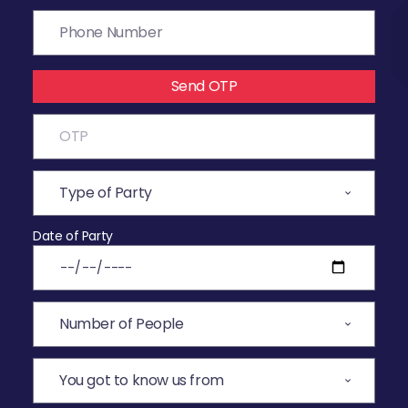
Send OTP
Date of Party