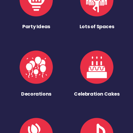
Party Ideas
Lots of Spaces
Decorations
Celebration Cakes