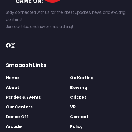
Stay connected with us for the latest updates, news, and exciting
content!
Join our tribe and never miss a thing!
Smaaash Links
Home
Go Karting
About
Bowling
Parties & Events
Cricket
Our Centers
VR
Dance Off
Contact
Arcade
Policy