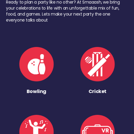
Ready to plan a party like no other? At Smaaash, we bring
your celebrations to life with an unforgettable mix of fun,
food, and games. Lets make your next party the one
everyone talks about
Bowling
Cricket