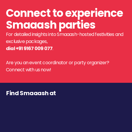
Connect to experience
Smaaash parties
For detailed insights into Smaaash-hosted festivities and
exclusive packages,
dial +91 9167 009 077
.
Are you an event coordinator or party organizer?
Connect with us now!
Find Smaaash at