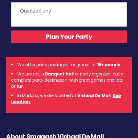
We offer party packages for groups of
15+ people
We are not a
Banquet hall
or party organizer, but a
complete party destination, with great games and lots
of fun.
In Madurai, we are located at
Vishaal De Mall
.
See
location.
About Smaaash Vishaal De Mall,