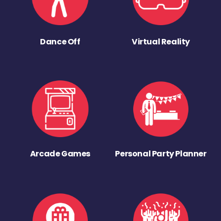
Dance Off
Virtual Reality
Arcade Games
Personal Party Planner