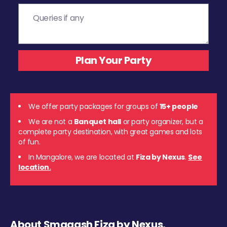
We offer party packages for groups of
15+ people
We are not a
Banquet hall
or party organizer, but a
complete party destination, with great games and lots
of fun.
In Mangalore, we are located at
Fiza by Nexus
.
See
location.
About Smaaash Fiza by Nexus,