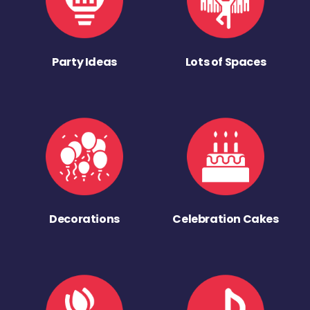
Party Ideas
Lots of Spaces
Decorations
Celebration Cakes