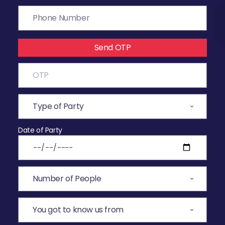
Send OTP
Date of Party