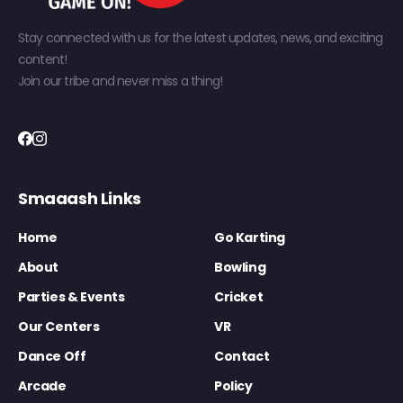
Stay connected with us for the latest updates, news, and exciting
content!
Join our tribe and never miss a thing!
Smaaash Links
Home
Go Karting
About
Bowling
Parties & Events
Cricket
Our Centers
VR
Dance Off
Contact
Arcade
Policy