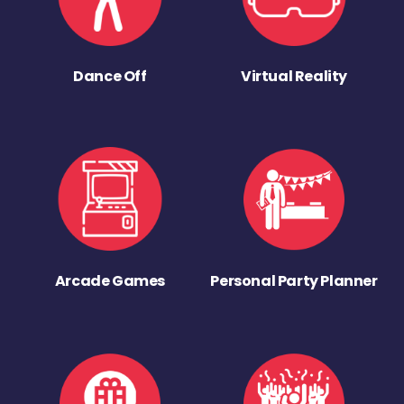
Dance Off
Virtual Reality
Arcade Games
Personal Party Planner