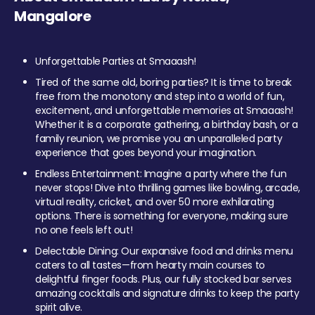
Mangalore
Unforgettable Parties at Smaaash!
Tired of the same old, boring parties? It is time to break
free from the monotony and step into a world of fun,
excitement, and unforgettable memories at Smaaash!
Whether it is a corporate gathering, a birthday bash, or a
family reunion, we promise you an unparalleled party
experience that goes beyond your imagination.
Endless Entertainment: Imagine a party where the fun
never stops! Dive into thrilling games like bowling, arcade,
virtual reality, cricket, and over 50 more exhilarating
options. There is something for everyone, making sure
no one feels left out!
Delectable Dining: Our expansive food and drinks menu
caters to all tastes—from hearty main courses to
delightful finger foods. Plus, our fully stocked bar serves
amazing cocktails and signature drinks to keep the party
spirit alive.