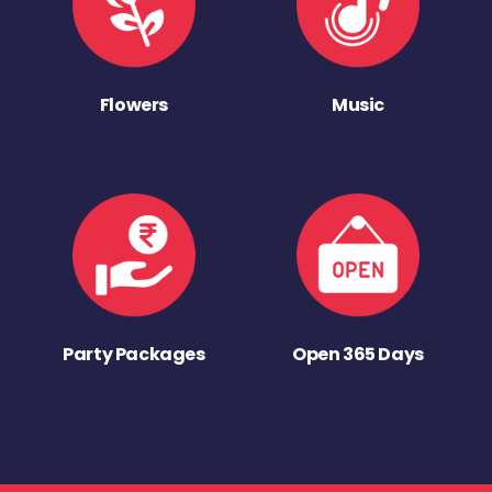
Flowers
Music
Party Packages
Open 365 Days