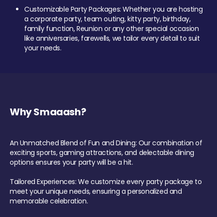
Customizable Party Packages: Whether you are hosting
a corporate party, team outing, kitty party, birthday,
family function, Reunion or any other special occasion
like anniversaries, farewells, we tailor every detail to suit
your needs.
Why Smaaash?
An Unmatched Blend of Fun and Dining: Our combination of
exciting sports, gaming attractions, and delectable dining
options ensures your party will be a hit.
Tailored Experiences: We customize every party package to
meet your unique needs, ensuring a personalized and
memorable celebration.