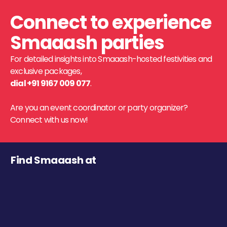
Connect to experience
Smaaash parties
For detailed insights into Smaaash-hosted festivities and
exclusive packages,
dial +91 9167 009 077
.
Are you an event coordinator or party organizer?
Connect with us now!
Find Smaaash at