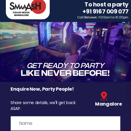
To host a party
+91 9167 009 077
Call Between: 11.00am to 10.00pm
Enquire Now, Party People!
Share some details, we'll get back
Mangalore
ASAP.