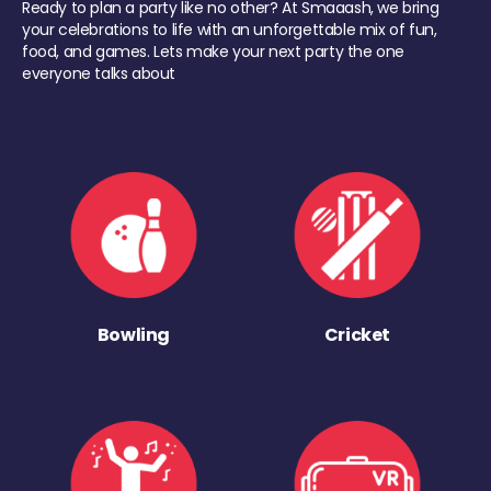
Ready to plan a party like no other? At Smaaash, we bring
your celebrations to life with an unforgettable mix of fun,
food, and games. Lets make your next party the one
everyone talks about
Bowling
Cricket