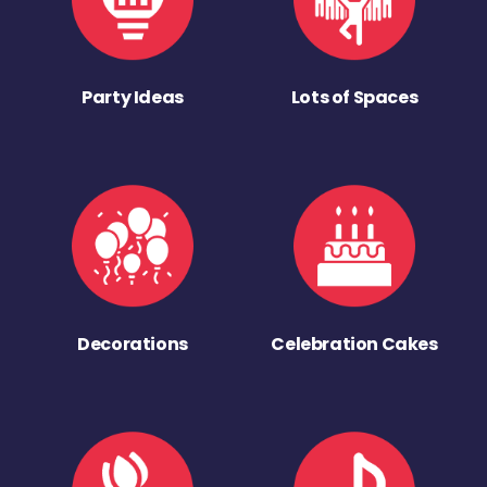
Party Ideas
Lots of Spaces
Decorations
Celebration Cakes