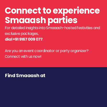
Connect to experience
Smaaash parties
For detailed insights into Smaaash-hosted festivities and
exclusive packages,
dial +91 9167 009 077
.
Are you an event coordinator or party organizer?
Connect with us now!
Find Smaaash at