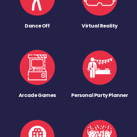
Dance Off
Virtual Reality
Arcade Games
Personal Party Planner