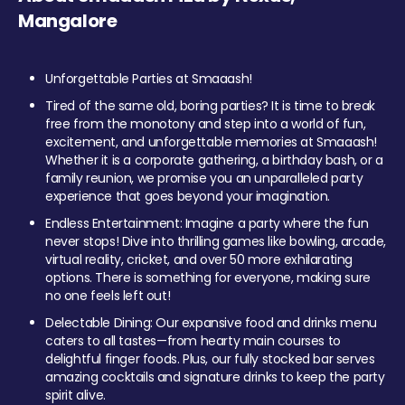
Mangalore
Unforgettable Parties at Smaaash!
Tired of the same old, boring parties? It is time to break
free from the monotony and step into a world of fun,
excitement, and unforgettable memories at Smaaash!
Whether it is a corporate gathering, a birthday bash, or a
family reunion, we promise you an unparalleled party
experience that goes beyond your imagination.
Endless Entertainment: Imagine a party where the fun
never stops! Dive into thrilling games like bowling, arcade,
virtual reality, cricket, and over 50 more exhilarating
options. There is something for everyone, making sure
no one feels left out!
Delectable Dining: Our expansive food and drinks menu
caters to all tastes—from hearty main courses to
delightful finger foods. Plus, our fully stocked bar serves
amazing cocktails and signature drinks to keep the party
spirit alive.