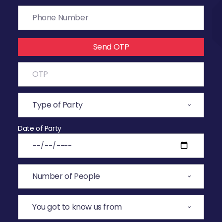
Send OTP
Date of Party