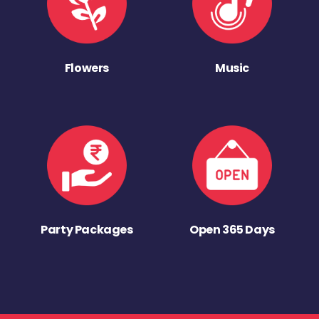
Flowers
Music
Party Packages
Open 365 Days