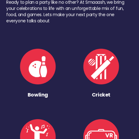
Ready to plan a party like no other? At Smaaash, we bring
your celebrations to life with an unforgettable mix of fun,
food, and games. Lets make your next party the one
everyone talks about
Bowling
Cricket