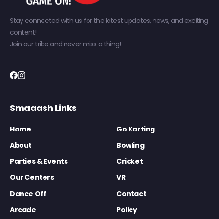
Stay connected with us for the latest updates, news, and exciting
content!
Join our tribe and never miss a thing!
Smaaash Links
Home
Go Karting
About
Bowling
Parties & Events
Cricket
Our Centers
VR
Dance Off
Contact
Arcade
Policy