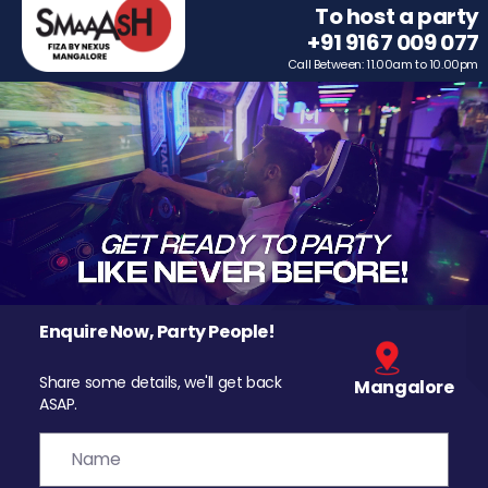
To host a party
+91 9167 009 077
Call Between: 11.00am to 10.00pm
Enquire Now, Party People!
Share some details, we'll get back
Mangalore
ASAP.