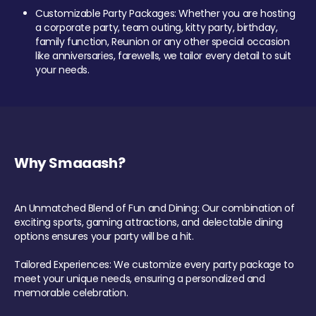
Customizable Party Packages: Whether you are hosting
a corporate party, team outing, kitty party, birthday,
family function, Reunion or any other special occasion
like anniversaries, farewells, we tailor every detail to suit
your needs.
Why Smaaash?
An Unmatched Blend of Fun and Dining: Our combination of
exciting sports, gaming attractions, and delectable dining
options ensures your party will be a hit.
Tailored Experiences: We customize every party package to
meet your unique needs, ensuring a personalized and
memorable celebration.