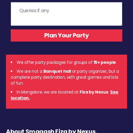
We offer party packages for groups of
15+ people
We are not a
Banquet hall
or party organizer, but a
complete party destination, with great games and lots
of fun.
In Mangalore, we are located at
Fiza by Nexus
.
See
location.
About Smaaash Fiza by Nexus,