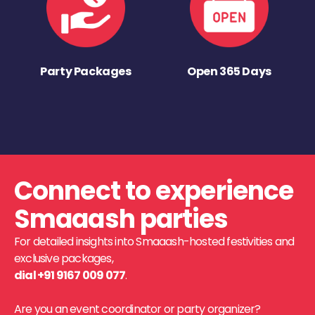
Party Packages
Open 365 Days
Connect to experience
Smaaash parties
For detailed insights into Smaaash-hosted festivities and
exclusive packages,
dial +91 9167 009 077
.
Are you an event coordinator or party organizer?