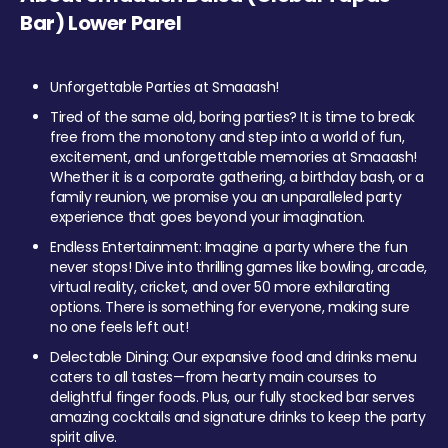
Bar) Lower Parel
Unforgettable Parties at Smaaash!
Tired of the same old, boring parties? It is time to break
free from the monotony and step into a world of fun,
excitement, and unforgettable memories at Smaaash!
Whether it is a corporate gathering, a birthday bash, or a
family reunion, we promise you an unparalleled party
experience that goes beyond your imagination.
Endless Entertainment: Imagine a party where the fun
never stops! Dive into thrilling games like bowling, arcade,
virtual reality, cricket, and over 50 more exhilarating
options. There is something for everyone, making sure
no one feels left out!
Delectable Dining: Our expansive food and drinks menu
caters to all tastes—from hearty main courses to
delightful finger foods. Plus, our fully stocked bar serves
amazing cocktails and signature drinks to keep the party
spirit alive.