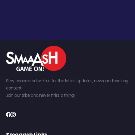
Stay connected with us for the latest updates, news, and exciting
content!
Join our tribe and never miss a thing!
Smaaash Links