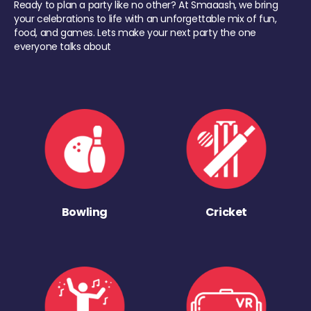
Ready to plan a party like no other? At Smaaash, we bring
your celebrations to life with an unforgettable mix of fun,
food, and games. Lets make your next party the one
everyone talks about
Bowling
Cricket