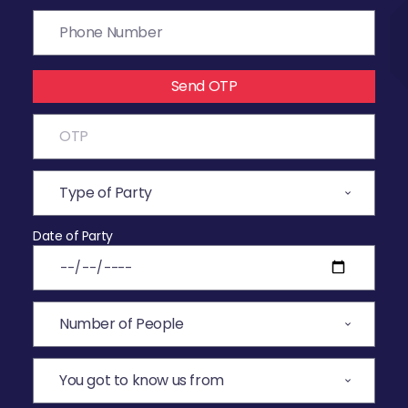
Send OTP
Date of Party