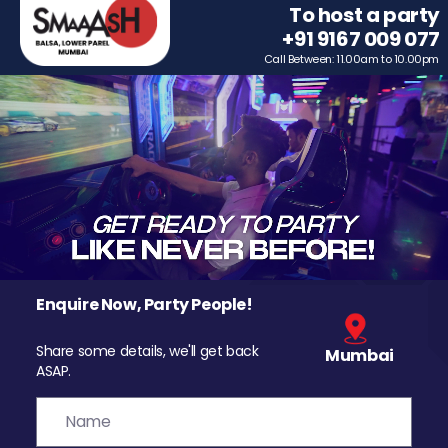
To host a party
+91 9167 009 077
Call Between: 11.00am to 10.00pm
Enquire Now, Party People!
Share some details, we'll get back
Mumbai
ASAP.