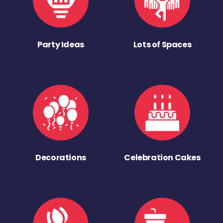
Party Ideas
Lots of Spaces
Decorations
Celebration Cakes