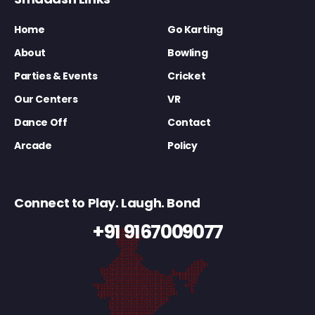
Home
Go Karting
About
Bowling
Parties & Events
Cricket
Our Centers
VR
Dance Off
Contact
Arcade
Policy
Connect to Play. Laugh. Bond
+91 9167009077