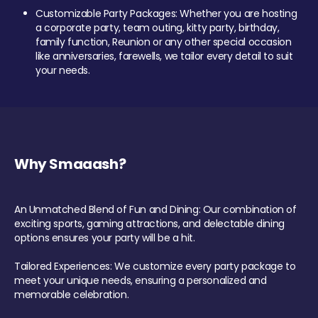
Customizable Party Packages: Whether you are hosting
a corporate party, team outing, kitty party, birthday,
family function, Reunion or any other special occasion
like anniversaries, farewells, we tailor every detail to suit
your needs.
Why Smaaash?
An Unmatched Blend of Fun and Dining: Our combination of
exciting sports, gaming attractions, and delectable dining
options ensures your party will be a hit.
Tailored Experiences: We customize every party package to
meet your unique needs, ensuring a personalized and
memorable celebration.