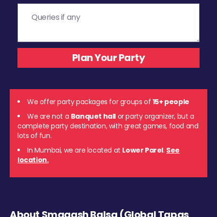
We offer party packages for groups of
15+ people
We are not a
Banquet hall
or party organizer, but a
complete party destination, with great games, food and
lots of fun.
In Mumbai, we are located at
Lower Parel
.
See
location.
About Smaaash Balsa (Global Tapas