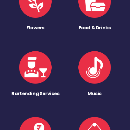
Flowers
Food & Drinks
Bartending Services
Music