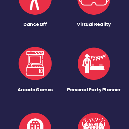
Dance Off
Virtual Reality
Arcade Games
Personal Party Planner