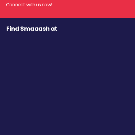
Connect with us now!
Find Smaaash at