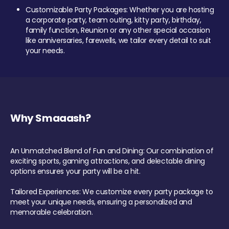
Customizable Party Packages: Whether you are hosting
a corporate party, team outing, kitty party, birthday,
family function, Reunion or any other special occasion
like anniversaries, farewells, we tailor every detail to suit
your needs.
Why Smaaash?
An Unmatched Blend of Fun and Dining: Our combination of
exciting sports, gaming attractions, and delectable dining
options ensures your party will be a hit.
Tailored Experiences: We customize every party package to
meet your unique needs, ensuring a personalized and
memorable celebration.