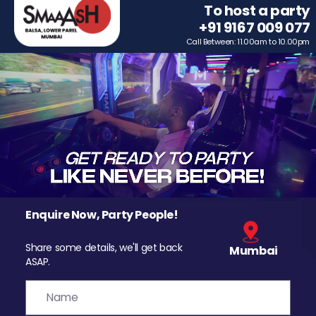
To host a party
+91 9167 009 077
Call Between: 11.00am to 10.00pm
Enquire Now, Party People!
Share some details, we'll get back
Mumbai
ASAP.