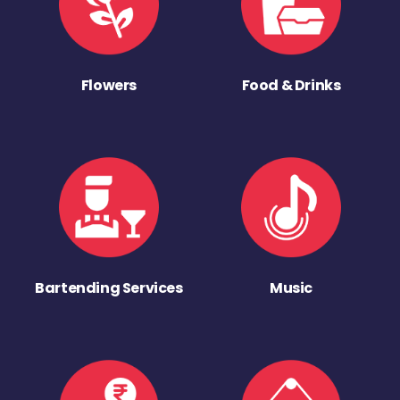
Flowers
Food & Drinks
Bartending Services
Music