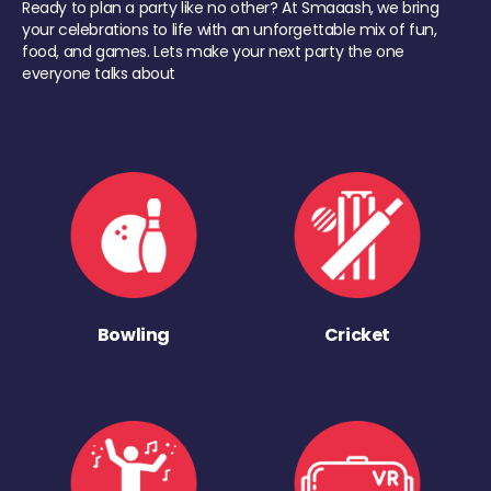
Ready to plan a party like no other? At Smaaash, we bring
your celebrations to life with an unforgettable mix of fun,
food, and games. Lets make your next party the one
everyone talks about
Bowling
Cricket