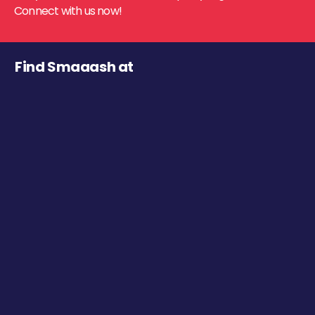
Connect with us now!
Find Smaaash at