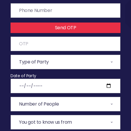
Send OTP
Date of Party