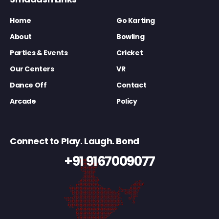
Home
Go Karting
About
Bowling
Parties & Events
Cricket
Our Centers
VR
Dance Off
Contact
Arcade
Policy
Connect to Play. Laugh. Bond
+91 9167009077