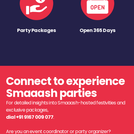
Party Packages
Open 365 Days
Connect to experience
Smaaash parties
For detailed insights into Smaaash-hosted festivities and
exclusive packages,
dial +91 9167 009 077
.
Are you an event coordinator or party organizer?