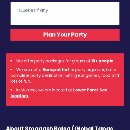
We offer party packages for groups of
15+ people
We are not a
Banquet hall
or party organizer, but a
complete party destination, with great games, food and
lots of fun.
In Mumbai, we are located at
Lower Parel
.
See
location.
About Smaaash Balsa (Global Tapas