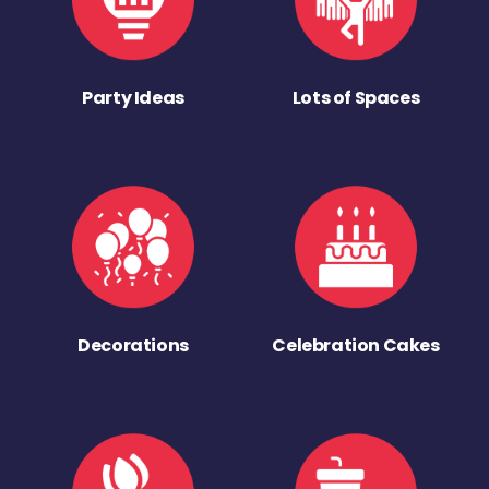
Party Ideas
Lots of Spaces
Decorations
Celebration Cakes