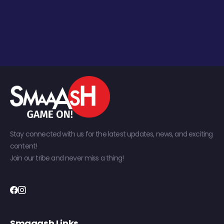
Stay connected with us for the latest updates, news, and exciting
content!
Join our tribe and never miss a thing!
Smaaash Links