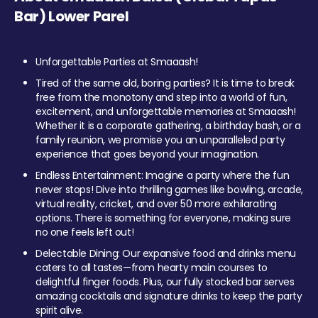
Bar) Lower Parel
Unforgettable Parties at Smaaash!
Tired of the same old, boring parties? It is time to break
free from the monotony and step into a world of fun,
excitement, and unforgettable memories at Smaaash!
Whether it is a corporate gathering, a birthday bash, or a
family reunion, we promise you an unparalleled party
experience that goes beyond your imagination.
Endless Entertainment: Imagine a party where the fun
never stops! Dive into thrilling games like bowling, arcade,
virtual reality, cricket, and over 50 more exhilarating
options. There is something for everyone, making sure
no one feels left out!
Delectable Dining: Our expansive food and drinks menu
caters to all tastes—from hearty main courses to
delightful finger foods. Plus, our fully stocked bar serves
amazing cocktails and signature drinks to keep the party
spirit alive.