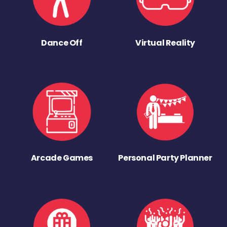
Dance Off
Virtual Reality
Arcade Games
Personal Party Planner