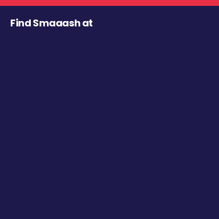
Find Smaaash at