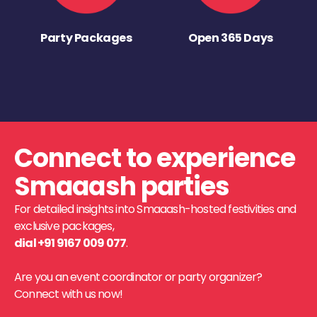
Party Packages
Open 365 Days
Connect to experience
Smaaash parties
For detailed insights into Smaaash-hosted festivities and
exclusive packages,
dial +91 9167 009 077
.
Are you an event coordinator or party organizer?
Connect with us now!