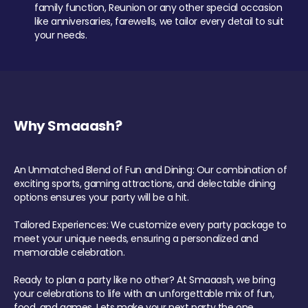
family function, Reunion or any other special occasion
like anniversaries, farewells, we tailor every detail to suit
your needs.
Why Smaaash?
An Unmatched Blend of Fun and Dining: Our combination of
exciting sports, gaming attractions, and delectable dining
options ensures your party will be a hit.
Tailored Experiences: We customize every party package to
meet your unique needs, ensuring a personalized and
memorable celebration.
Ready to plan a party like no other? At Smaaash, we bring
your celebrations to life with an unforgettable mix of fun,
food, and games. Lets make your next party the one