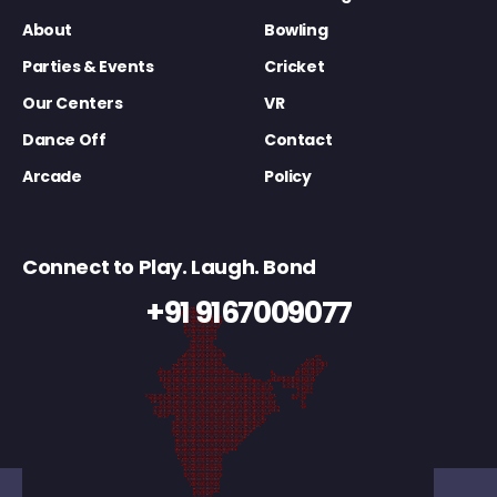
About
Bowling
Parties & Events
Cricket
Our Centers
VR
Dance Off
Contact
Arcade
Policy
Connect to Play. Laugh. Bond
+91 9167009077