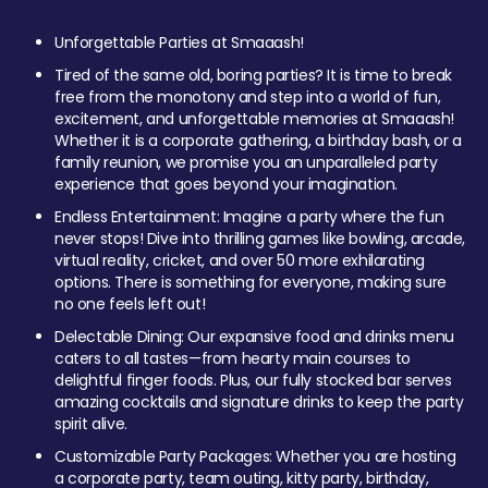
Unforgettable Parties at Smaaash!
Tired of the same old, boring parties? It is time to break
free from the monotony and step into a world of fun,
excitement, and unforgettable memories at Smaaash!
Whether it is a corporate gathering, a birthday bash, or a
family reunion, we promise you an unparalleled party
experience that goes beyond your imagination.
Endless Entertainment: Imagine a party where the fun
never stops! Dive into thrilling games like bowling, arcade,
virtual reality, cricket, and over 50 more exhilarating
options. There is something for everyone, making sure
no one feels left out!
Delectable Dining: Our expansive food and drinks menu
caters to all tastes—from hearty main courses to
delightful finger foods. Plus, our fully stocked bar serves
amazing cocktails and signature drinks to keep the party
spirit alive.
Customizable Party Packages: Whether you are hosting
a corporate party, team outing, kitty party, birthday,