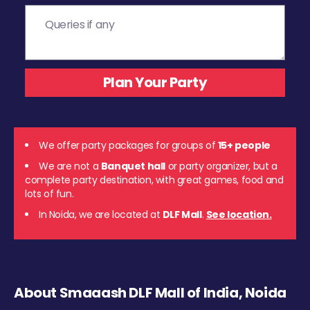
We offer party packages for groups of
15+ people
We are not a
Banquet hall
or party organizer, but a
complete party destination, with great games, food and
lots of fun.
In Noida, we are located at
DLF Mall
.
See location.
About Smaaash DLF Mall of India, Noida