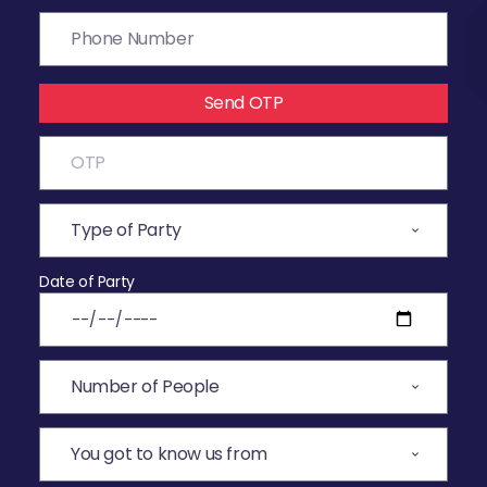
Send OTP
Date of Party