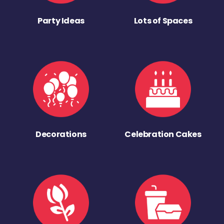
Party Ideas
Lots of Spaces
Decorations
Celebration Cakes