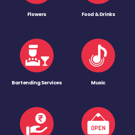
Flowers
Food & Drinks
Bartending Services
Music