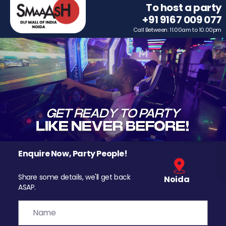
To host a party
+91 9167 009 077
Call Between: 11.00am to 10.00pm
Enquire Now, Party People!
Share some details, we'll get back
Noida
ASAP.