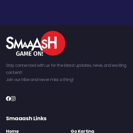
Stay connected with us for the latest updates, news, and exciting
content!
Join our tribe and never miss a thing!
Smaaash Links
Home
Go Karting