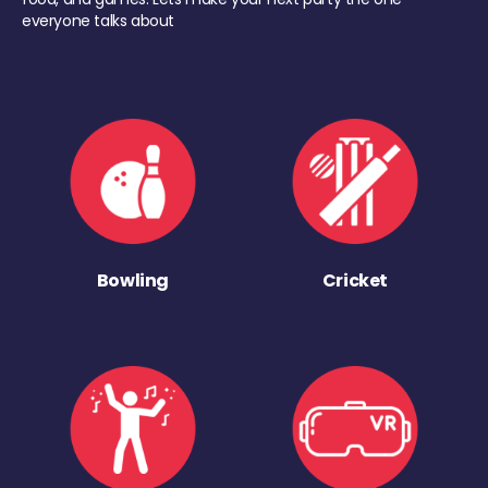
everyone talks about
Bowling
Cricket