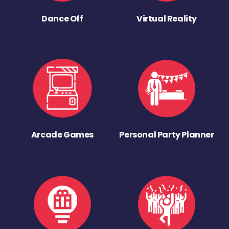
Dance Off
Virtual Reality
Arcade Games
Personal Party Planner