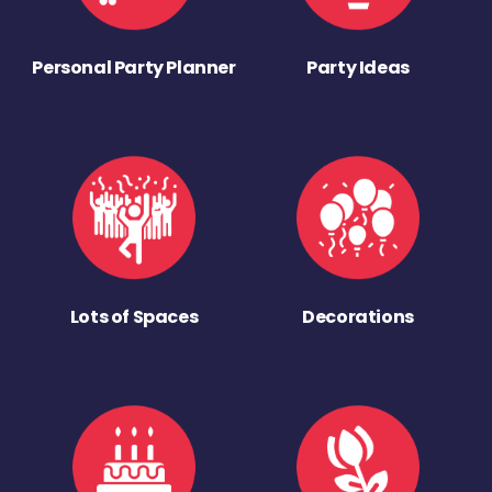
Personal Party Planner
Party Ideas
Lots of Spaces
Decorations