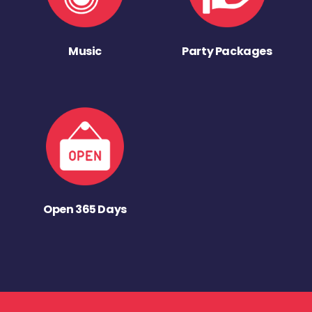
Music
Party Packages
Open 365 Days