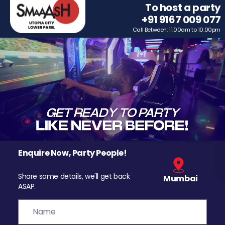
To host a party
+91 9167 009 077
Call Between: 11.00am to 10.00pm
Enquire Now, Party People!
Share some details, we'll get back
Mumbai
ASAP.