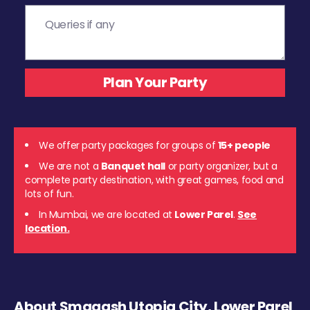
We offer party packages for groups of
15+ people
We are not a
Banquet hall
or party organizer, but a
complete party destination, with great games, food and
lots of fun.
In Mumbai, we are located at
Lower Parel
.
See
location.
About Smaaash Utopia City, Lower Parel