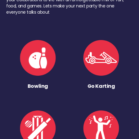
food, and games. Lets make your next party the one
everyone talks about
Bowling
Go Karting