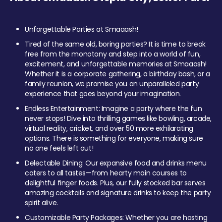
Unforgettable Parties at Smaaash!
Tired of the same old, boring parties? It is time to break
free from the monotony and step into a world of fun,
excitement, and unforgettable memories at Smaaash!
Whether it is a corporate gathering, a birthday bash, or a
family reunion, we promise you an unparalleled party
experience that goes beyond your imagination.
Endless Entertainment: Imagine a party where the fun
never stops! Dive into thrilling games like bowling, arcade,
virtual reality, cricket, and over 50 more exhilarating
options. There is something for everyone, making sure
no one feels left out!
Delectable Dining: Our expansive food and drinks menu
caters to all tastes—from hearty main courses to
delightful finger foods. Plus, our fully stocked bar serves
amazing cocktails and signature drinks to keep the party
spirit alive.
Customizable Party Packages: Whether you are hosting