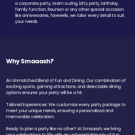
a corporate party, team outing, kitty party, birthday,
family function, Reunion or any other special occasion
like anniversaries, farewells, we tailor every detail to suit
your needs.
Why Smaaash?
An Unmatched Blend of Fun and Dining: Our combination of
exciting sports, gaming attractions, and delectable dining
options ensures your party will be a hit.
Tailored Experiences: We customize every party package to
meet your unique needs, ensuring a personalized and
memorable celebration.
Ready to plan a party like no other? At Smaaash, we bring
your celebrations to life with an unforgettable mix of fun,