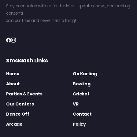
Stay connected with us for the latest updates, news, and exciting
content!
Join our tribe and never miss a thing!
Smaaash Links
Home
Go Karting
About
Bowling
Parties & Events
Cricket
Our Centers
VR
Dance Off
Contact
Arcade
Policy