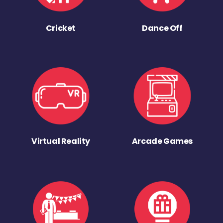
Cricket
Dance Off
Virtual Reality
Arcade Games