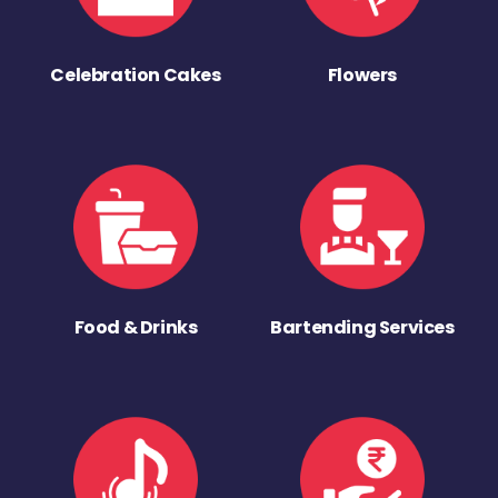
Celebration Cakes
Flowers
Food & Drinks
Bartending Services