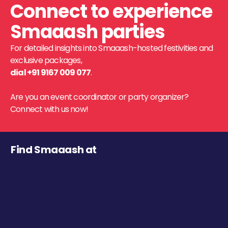
Connect to experience
Smaaash parties
For detailed insights into Smaaash-hosted festivities and
exclusive packages,
dial +91 9167 009 077
.
Are you an event coordinator or party organizer?
Connect with us now!
Find Smaaash at