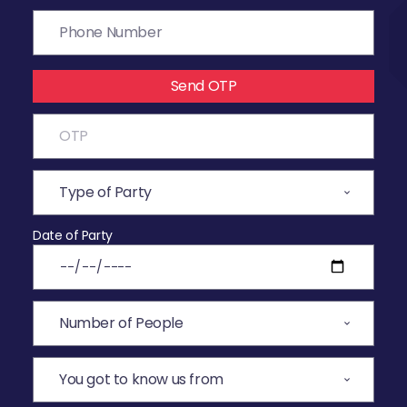
Send OTP
Date of Party