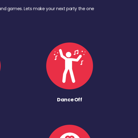
d, and games. Lets make your next party the one
Dance Off