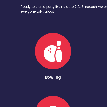
Ready to plan a party like no other? At Smaaash, we br
everyone talks about
Bowling