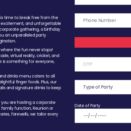
t is time to break free from the
, excitement, and unforgettable
orporate gathering, a birthday
ou an unparalleled party
ination.
 where the fun never stops!
ade, virtual reality, cricket, and
e is something for everyone,
nd drinks menu caters to all
ghtful finger foods. Plus, our
ils and signature drinks to keep
you are hosting a corporate
Date of Party
, family function, Reunion or
ries, farewells, we tailor every