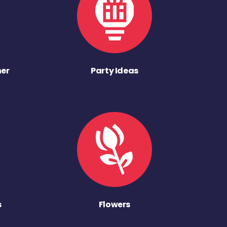
ner
Party Ideas
s
Flowers