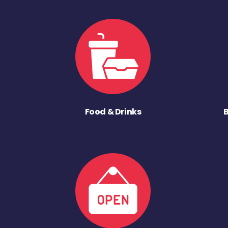
Food & Drinks