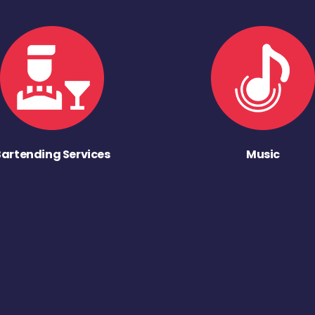
Bartending Services
Music