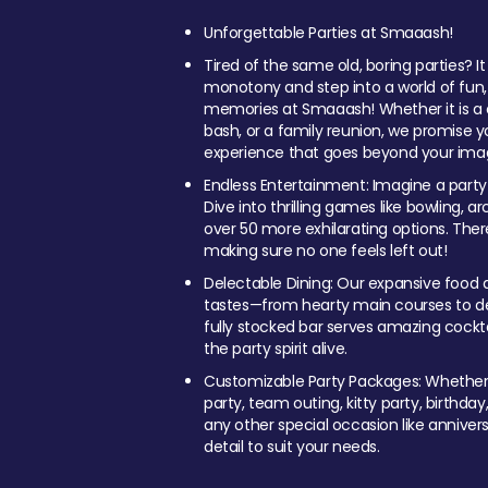
Unforgettable Parties at Smaaash!
Tired of the same old, boring parties? I
monotony and step into a world of fun
memories at Smaaash! Whether it is a c
bash, or a family reunion, we promise y
experience that goes beyond your imag
Endless Entertainment: Imagine a party
Dive into thrilling games like bowling, arc
over 50 more exhilarating options. Ther
making sure no one feels left out!
Delectable Dining: Our expansive food a
tastes—from hearty main courses to deli
fully stocked bar serves amazing cockta
the party spirit alive.
Customizable Party Packages: Whether 
party, team outing, kitty party, birthday
any other special occasion like anniversa
detail to suit your needs.