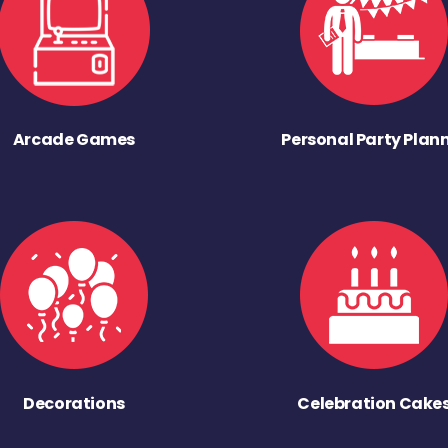
Arcade Games
Personal Party Plan
Decorations
Celebration Cake