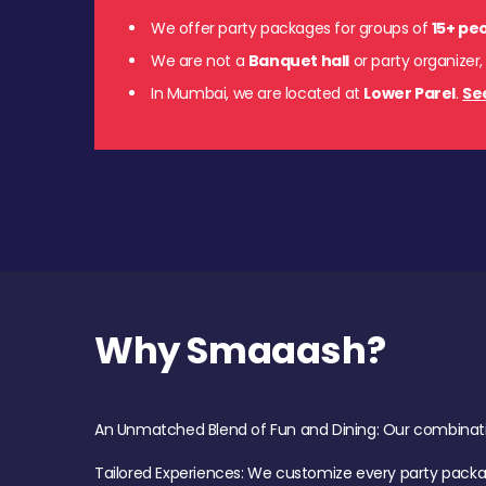
We offer party packages for groups of
15+ pe
We are not a
Banquet hall
or party organizer,
In Mumbai, we are located at
Lower Parel
.
Se
Why Smaaash?
An Unmatched Blend of Fun and Dining: Our combination 
Tailored Experiences: We customize every party pack