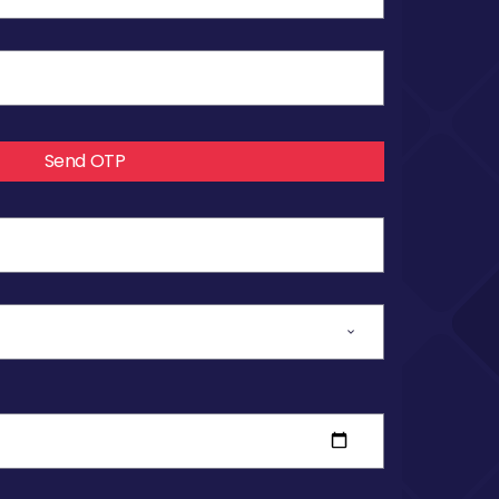
Send OTP