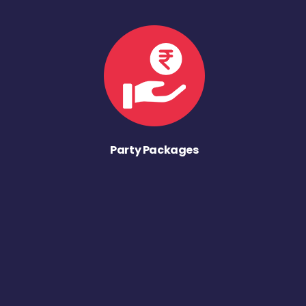
Party Packages