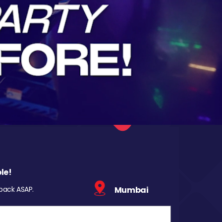
le!
 back ASAP.
Mumbai