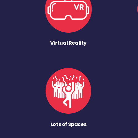
Virtual Reality
Lots of Spaces