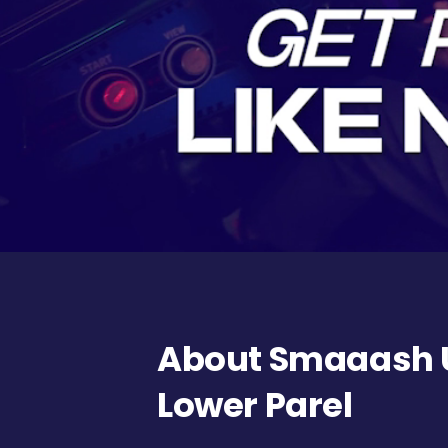
About Smaaash U
Lower Parel