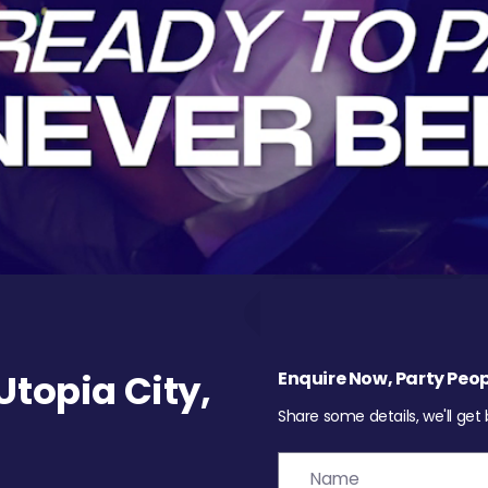
topia City,
Enquire Now, Party Peop
Share some details, we'll get