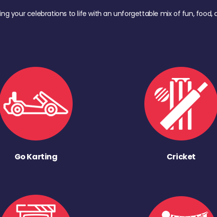
ing your celebrations to life with an unforgettable mix of fun, foo
Go Karting
Cricket