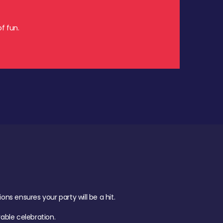
f fun.
s ensures your party will be a hit.
ble celebration.