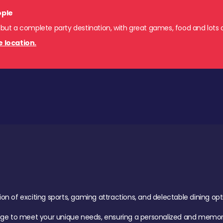
ople
 but a complete party destination, with great games, food and lots o
e location.
of exciting sports, gaming attractions, and delectable dining option
age to meet your unique needs, ensuring a personalized and memora