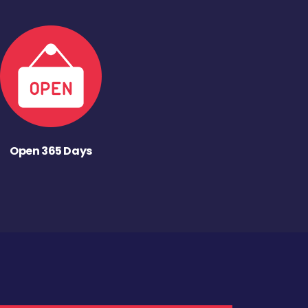
Open 365 Days