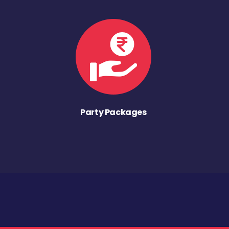
Party Packages