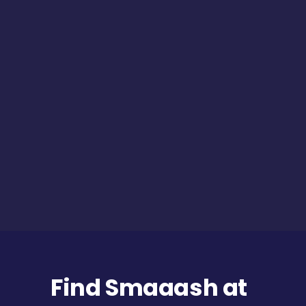
Find Smaaash at