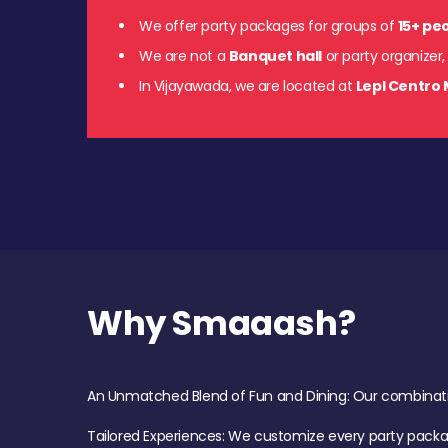
We offer party packages for groups of
15+ pe
We are not a
Banquet hall
or party organizer,
In Vijayawada, we are located at
Lepl Centro 
Why Smaaash?
An Unmatched Blend of Fun and Dining: Our combination 
Tailored Experiences: We customize every party pack