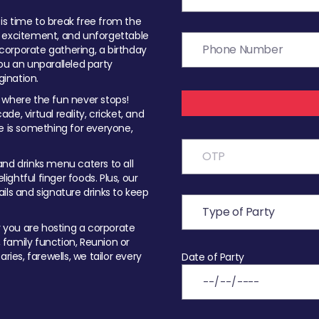
t is time to break free from the
, excitement, and unforgettable
orporate gathering, a birthday
ou an unparalleled party
ination.
 where the fun never stops!
ade, virtual reality, cricket, and
e is something for everyone,
nd drinks menu caters to all
ghtful finger foods. Plus, our
ils and signature drinks to keep
you are hosting a corporate
, family function, Reunion or
ries, farewells, we tailor every
Date of Party