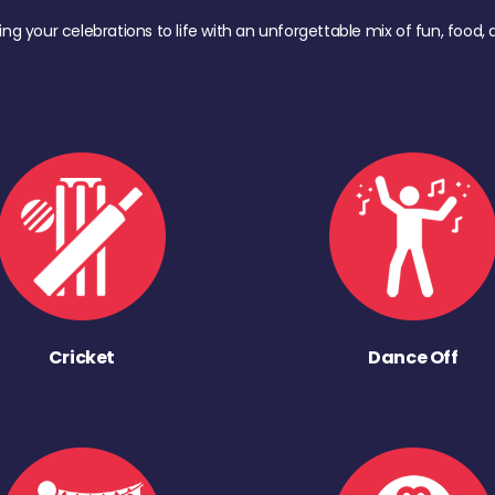
ing your celebrations to life with an unforgettable mix of fun, foo
Cricket
Dance Off