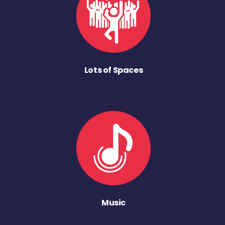
Lots of Spaces
Music