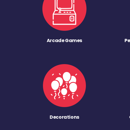
Arcade Games
Pe
Decorations