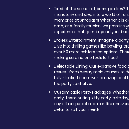
Tired of the same old, boring parties? I
monotony and step into a world of fun
memories at Smaaash! Whether it is a c
bash, or a family reunion, we promise y
experience that goes beyond your imag
Endless Entertainment: Imagine a party
Dive into thrilling games like bowling, arc
over 50 more exhilarating options. Ther
making sure no one feels left out!
Delectable Dining: Our expansive food a
tastes—from hearty main courses to deli
fully stocked bar serves amazing cockta
the party spirit alive.
Customizable Party Packages: Whether 
party, team outing, kitty party, birthday
any other special occasion like anniversa
detail to suit your needs.