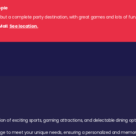
ople
 but a complete party destination, with great games and lots of fun
Mall
.
See location.
of exciting sports, gaming attractions, and delectable dining option
age to meet your unique needs, ensuring a personalized and memora