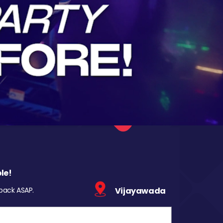
le!
 back ASAP.
Vijayawada