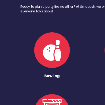
Ready to plan a party like no other? At Smaaash, we br
everyone talks about
Bowling