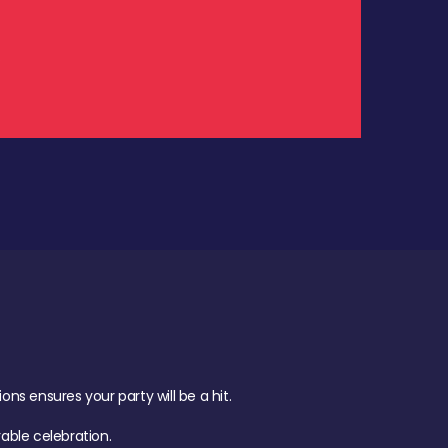
.
s ensures your party will be a hit.
ble celebration.