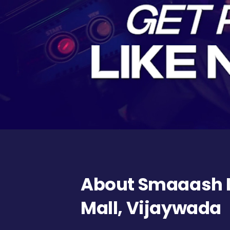
About Smaaash L
Mall, Vijaywada