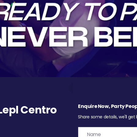
epl Centro
Enquire Now, Party Peop
Share some details, we'll get