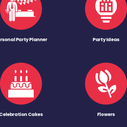
rsonal Party Planner
Party Ideas
Celebration Cakes
Flowers