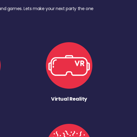
d, and games. Lets make your next party the one
Virtual Reality