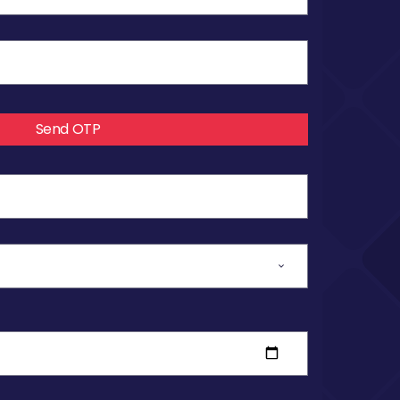
Send OTP