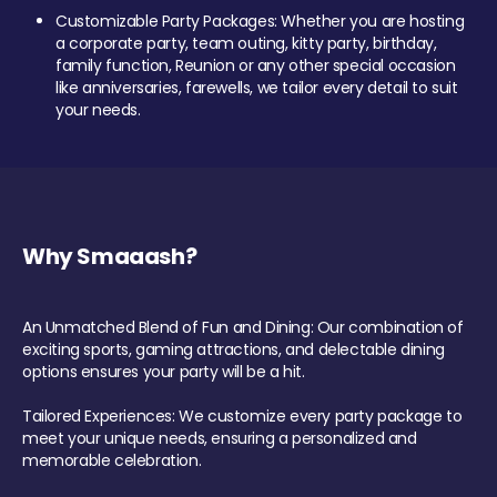
Customizable Party Packages: Whether you are hosting
a corporate party, team outing, kitty party, birthday,
family function, Reunion or any other special occasion
like anniversaries, farewells, we tailor every detail to suit
your needs.
Why Smaaash?
An Unmatched Blend of Fun and Dining: Our combination of
exciting sports, gaming attractions, and delectable dining
options ensures your party will be a hit.
Tailored Experiences: We customize every party package to
meet your unique needs, ensuring a personalized and
memorable celebration.