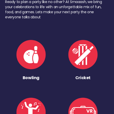
Ready to plan a party like no other? At Smaaash, we bring
your celebrations to life with an unforgettable mix of fun,
food, and games. Lets make your next party the one
everyone talks about
Bowling
Cricket