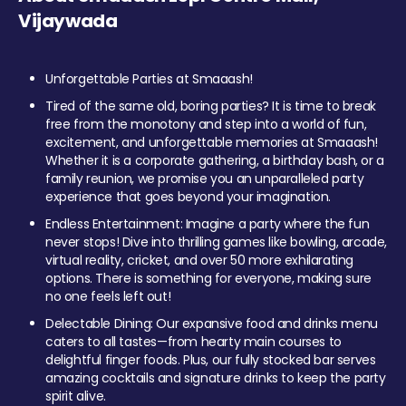
Vijaywada
Unforgettable Parties at Smaaash!
Tired of the same old, boring parties? It is time to break
free from the monotony and step into a world of fun,
excitement, and unforgettable memories at Smaaash!
Whether it is a corporate gathering, a birthday bash, or a
family reunion, we promise you an unparalleled party
experience that goes beyond your imagination.
Endless Entertainment: Imagine a party where the fun
never stops! Dive into thrilling games like bowling, arcade,
virtual reality, cricket, and over 50 more exhilarating
options. There is something for everyone, making sure
no one feels left out!
Delectable Dining: Our expansive food and drinks menu
caters to all tastes—from hearty main courses to
delightful finger foods. Plus, our fully stocked bar serves
amazing cocktails and signature drinks to keep the party
spirit alive.