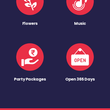
Flowers
Music
Party Packages
Open 365 Days