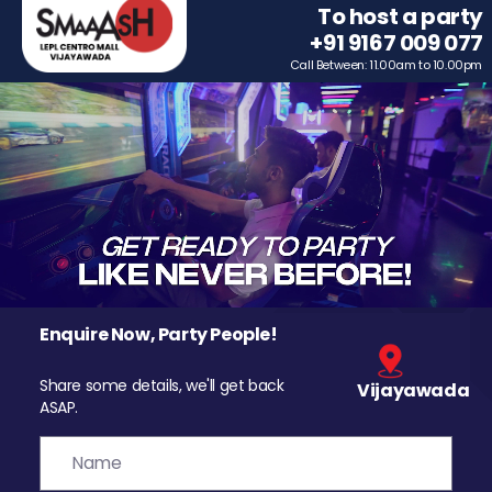
To host a party
+91 9167 009 077
Call Between: 11.00am to 10.00pm
Enquire Now, Party People!
Share some details, we'll get back
Vijayawada
ASAP.