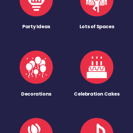
Party Ideas
Lots of Spaces
Decorations
Celebration Cakes