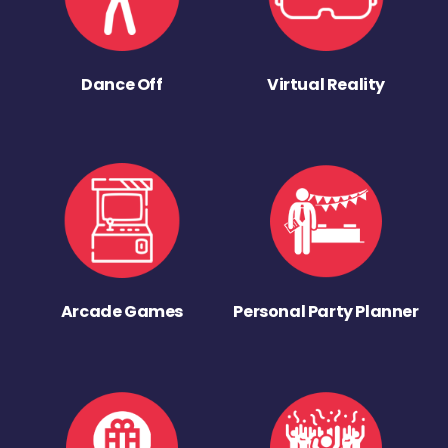
Dance Off
Virtual Reality
Arcade Games
Personal Party Planner