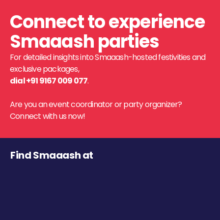
Connect to experience
Smaaash parties
For detailed insights into Smaaash-hosted festivities and
exclusive packages,
dial +91 9167 009 077
.
Are you an event coordinator or party organizer?
Connect with us now!
Find Smaaash at