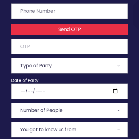
Send OTP
Date of Party