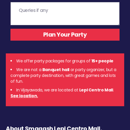
We offer party packages for groups of
15+ people
We are not a
Banquet hall
or party organizer, but a
complete party destination, with great games and lots
of fun.
In Vijayawada, we are located at
Lepl Centro Mall
.
See location.
About Smaaash Lepl Centro Mall,