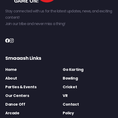
Stay connected with us for the latest updates, news, and exciting
content!
Join our tribe and never miss a thing!
Smaaash Links
Home
Go Karting
About
Bowling
Parties & Events
Cricket
Our Centers
VR
Dance Off
Contact
Arcade
Policy